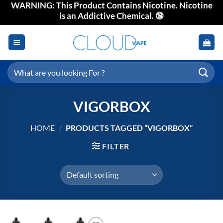
WARNING: This Product Contains Nicotine. Nicotine
Skip
is an Addictive Chemical. 🔞
to
content
Search
for:
VIGORBOX
HOME
/
PRODUCTS TAGGED “VIGORBOX”
FILTER