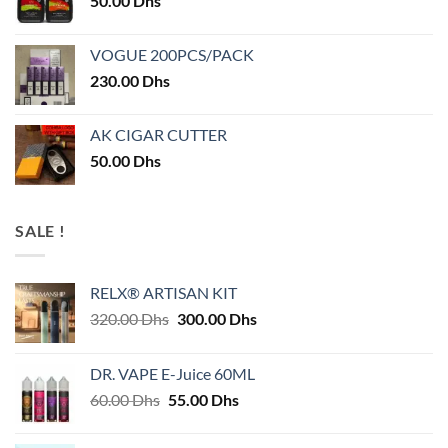
50.00
Dhs
VOGUE 200PCS/PACK
230.00
Dhs
AK CIGAR CUTTER
50.00
Dhs
SALE !
RELX® ARTISAN KIT
Original
Current
320.00
Dhs
300.00
Dhs
price
price
was:
is:
DR. VAPE E-Juice 60ML
320.00 Dhs.
300.00 Dhs.
Original
Current
60.00
Dhs
55.00
Dhs
price
price
was:
is: