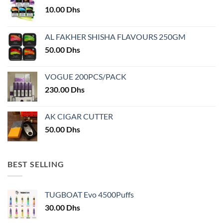
10.00
Dhs
AL FAKHER SHISHA FLAVOURS 250GM
50.00
Dhs
VOGUE 200PCS/PACK
230.00
Dhs
AK CIGAR CUTTER
50.00
Dhs
BEST SELLING
TUGBOAT Evo 4500Puffs
30.00
Dhs