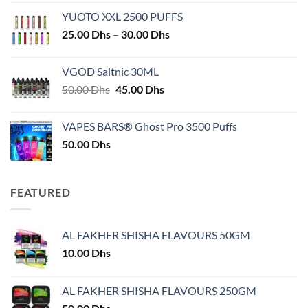
YUOTO XXL 2500 PUFFS
Price
25.00
Dhs
–
30.00
Dhs
range:
25.00 Dhs
VGOD Saltnic 30ML
through
Original
Current
50.00
Dhs
45.00
Dhs
30.00 Dhs
price
price
was:
is:
VAPES BARS® Ghost Pro 3500 Puffs
50.00 Dhs.
45.00 Dhs.
50.00
Dhs
FEATURED
AL FAKHER SHISHA FLAVOURS 50GM
10.00
Dhs
AL FAKHER SHISHA FLAVOURS 250GM