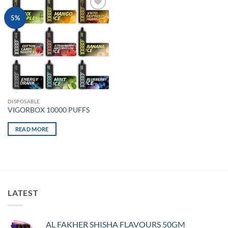
Add to
5%
wishlist
DISPOSABLE
VIGORBOX 10000 PUFFS
READ MORE
LATEST
AL FAKHER SHISHA FLAVOURS 50GM