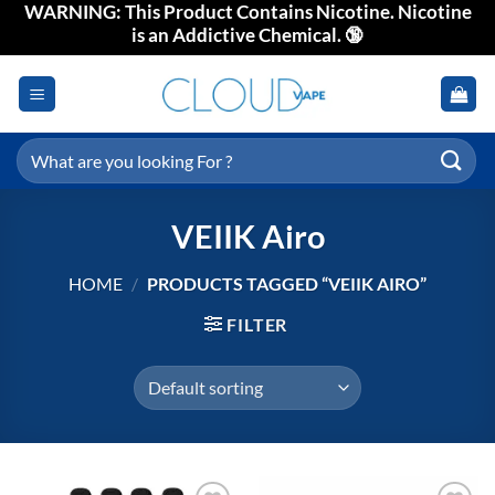
WARNING: This Product Contains Nicotine. Nicotine
Skip
is an Addictive Chemical. 🔞
to
content
Search
for:
VEIIK Airo
HOME
/
PRODUCTS TAGGED “VEIIK AIRO”
FILTER