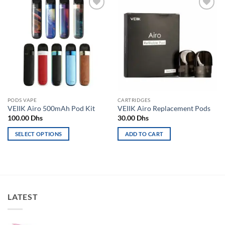
Add to
Add to
wishlist
wishlist
PODS VAPE
CARTRIDGES
VEIIK Airo 500mAh Pod Kit
VEIIK Airo Replacement Pods
100.00
Dhs
30.00
Dhs
SELECT OPTIONS
ADD TO CART
This
product
has
multiple
variants.
LATEST
The
options
may