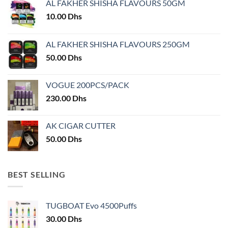
AL FAKHER SHISHA FLAVOURS 50GM
be
chosen
10.00
Dhs
on
the
AL FAKHER SHISHA FLAVOURS 250GM
product
50.00
Dhs
page
VOGUE 200PCS/PACK
230.00
Dhs
AK CIGAR CUTTER
50.00
Dhs
BEST SELLING
TUGBOAT Evo 4500Puffs
30.00
Dhs