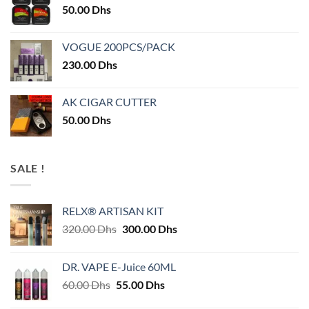
50.00
Dhs
VOGUE 200PCS/PACK
230.00
Dhs
AK CIGAR CUTTER
50.00
Dhs
SALE !
RELX® ARTISAN KIT
Original
Current
320.00
Dhs
300.00
Dhs
price
price
was:
is:
DR. VAPE E-Juice 60ML
320.00 Dhs.
300.00 Dhs.
Original
Current
60.00
Dhs
55.00
Dhs
price
price