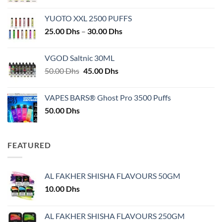
YUOTO XXL 2500 PUFFS
Price
25.00
Dhs
–
30.00
Dhs
range:
25.00 Dhs
VGOD Saltnic 30ML
through
Original
Current
50.00
Dhs
45.00
Dhs
30.00 Dhs
price
price
was:
is:
VAPES BARS® Ghost Pro 3500 Puffs
50.00 Dhs.
45.00 Dhs.
50.00
Dhs
FEATURED
AL FAKHER SHISHA FLAVOURS 50GM
10.00
Dhs
AL FAKHER SHISHA FLAVOURS 250GM