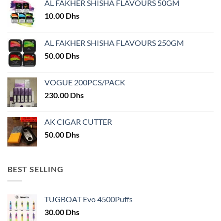
AL FAKHER SHISHA FLAVOURS 50GM
be
chosen
10.00
Dhs
on
the
AL FAKHER SHISHA FLAVOURS 250GM
product
50.00
Dhs
page
VOGUE 200PCS/PACK
230.00
Dhs
AK CIGAR CUTTER
50.00
Dhs
BEST SELLING
TUGBOAT Evo 4500Puffs
30.00
Dhs