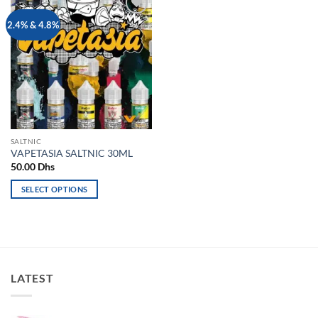
Add to
2.4% & 4.8%
wishlist
SALTNIC
VAPETASIA SALTNIC 30ML
50.00
Dhs
SELECT OPTIONS
This
product
has
multiple
variants.
LATEST
The
options
may