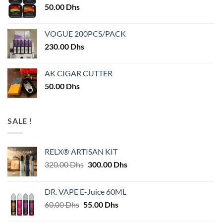
50.00
Dhs
VOGUE 200PCS/PACK
230.00
Dhs
AK CIGAR CUTTER
50.00
Dhs
SALE !
RELX® ARTISAN KIT
Original
Current
320.00
Dhs
300.00
Dhs
price
price
was:
is:
DR. VAPE E-Juice 60ML
320.00 Dhs.
300.00 Dhs.
Original
Current
60.00
Dhs
55.00
Dhs
price
price