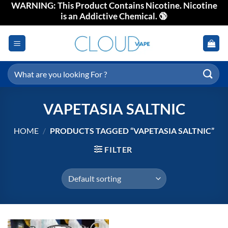
WARNING: This Product Contains Nicotine. Nicotine
Skip
is an Addictive Chemical. 🔞
to
content
Search
for:
VAPETASIA SALTNIC
HOME
/
PRODUCTS TAGGED “VAPETASIA SALTNIC”
FILTER