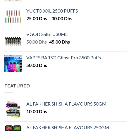
YUOTO XXL 2500 PUFFS
Price
25.00
Dhs
–
30.00
Dhs
range:
25.00 Dhs
VGOD Saltnic 30ML
through
Original
Current
50.00
Dhs
45.00
Dhs
30.00 Dhs
price
price
was:
is:
VAPES BARS® Ghost Pro 3500 Puffs
50.00 Dhs.
45.00 Dhs.
50.00
Dhs
FEATURED
AL FAKHER SHISHA FLAVOURS 50GM
10.00
Dhs
AL FAKHER SHISHA FLAVOURS 250GM