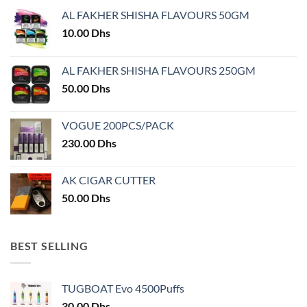
AL FAKHER SHISHA FLAVOURS 50GM
10.00
Dhs
AL FAKHER SHISHA FLAVOURS 250GM
50.00
Dhs
VOGUE 200PCS/PACK
230.00
Dhs
AK CIGAR CUTTER
50.00
Dhs
BEST SELLING
TUGBOAT Evo 4500Puffs
30.00
Dhs