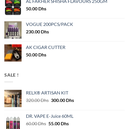
AL FAKHER SHISHA FLAVOURS 250GM
50.00
Dhs
VOGUE 200PCS/PACK
230.00
Dhs
AK CIGAR CUTTER
50.00
Dhs
SALE !
RELX® ARTISAN KIT
Original
Current
320.00
Dhs
300.00
Dhs
price
price
was:
is:
DR. VAPE E-Juice 60ML
320.00 Dhs.
300.00 Dhs.
Original
Current
60.00
Dhs
55.00
Dhs