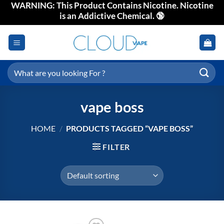
WARNING: This Product Contains Nicotine. Nicotine
Skip
is an Addictive Chemical. 🔞
to
content
Search
for:
vape boss
HOME
/
PRODUCTS TAGGED “VAPE BOSS”
FILTER