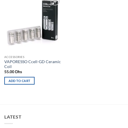
Add to
wishlist
ACCESSORIES
VAPORESSO Ccell-GD Ceramic
Coil
55.00
Dhs
ADD TO CART
LATEST