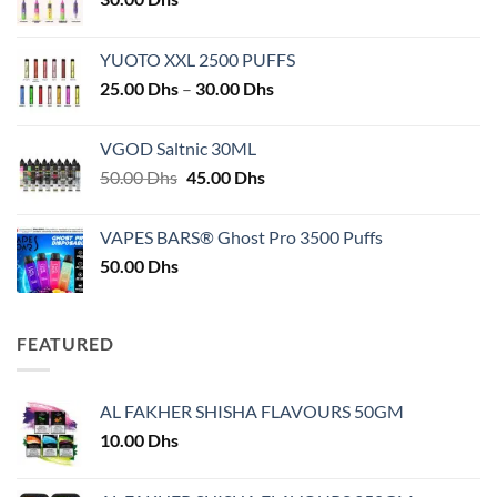
YUOTO XXL 2500 PUFFS
Price
25.00
Dhs
–
30.00
Dhs
range:
25.00 Dhs
VGOD Saltnic 30ML
through
Original
Current
50.00
Dhs
45.00
Dhs
30.00 Dhs
price
price
was:
is:
VAPES BARS® Ghost Pro 3500 Puffs
50.00 Dhs.
45.00 Dhs.
50.00
Dhs
FEATURED
AL FAKHER SHISHA FLAVOURS 50GM
10.00
Dhs