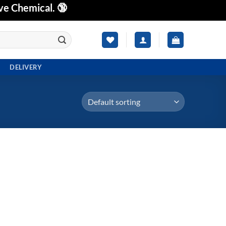
ve Chemical. 🔞
DELIVERY