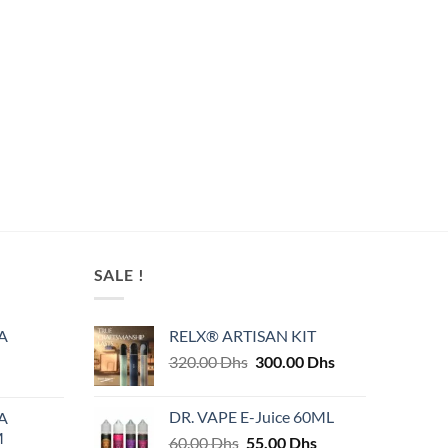
SALE !
A
RELX® ARTISAN KIT
Original
Current
320.00
Dhs
300.00
Dhs
price
price
was:
is:
DR. VAPE E-Juice 60ML
A
320.00 Dhs.
300.00 Dhs.
M
Original
Current
60.00
Dhs
55.00
Dhs