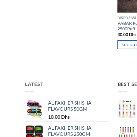
DISPOSABL
VABAR Ro
2500Puff
30.00
Dhs
SELECT
This
product
has
multiple
variants.
LATEST
BEST S
The
options
may
AL FAKHER SHISHA
FLAVOURS 50GM
be
chosen
10.00
Dhs
on
AL FAKHER SHISHA
the
FLAVOURS 250GM
product