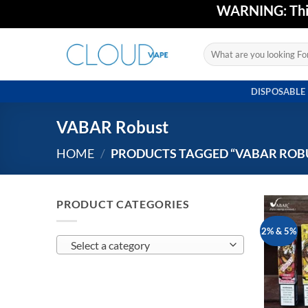
Skip
WARNING: This 
to
content
Search
for:
DISPOSABLE
VABAR Robust
HOME
/
PRODUCTS TAGGED “VABAR ROB
PRODUCT CATEGORIES
2% & 5%
Select a category