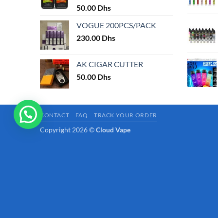
50.00
Dhs
page
VOGUE 200PCS/PACK
230.00
Dhs
AK CIGAR CUTTER
50.00
Dhs
CONTACT
FAQ
TRACK YOUR ORDER
Copyright 2026 ©
Cloud Vape