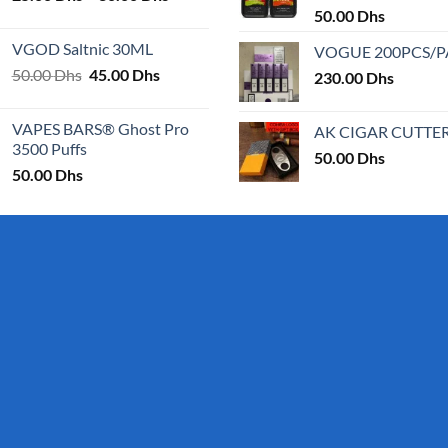
range:
50.00
Dhs
25.00 Dhs
VGOD Saltnic 30ML
VOGUE 200PCS/
through
Original
Current
50.00
Dhs
45.00
Dhs
30.00 Dhs
230.00
Dhs
price
price
was:
is:
VAPES BARS® Ghost Pro
AK CIGAR CUTTE
50.00 Dhs.
45.00 Dhs.
3500 Puffs
50.00
Dhs
50.00
Dhs