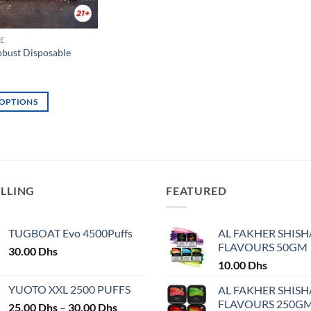
E
bust Disposable
 OPTIONS
ELLING
FEATURED
TUGBOAT Evo 4500Puffs
AL FAKHER SHISH
FLAVOURS 50GM
30.00
Dhs
10.00
Dhs
YUOTO XXL 2500 PUFFS
AL FAKHER SHISH
FLAVOURS 250G
Price
25.00
Dhs
–
30.00
Dhs