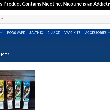
Product Contains Nicotine. Nicotine is an Addicti
PODS VAPE
SALTNIC
E-JUICE
VAPE KITS
ACCESSORIES
UST”
Add to
wishlist