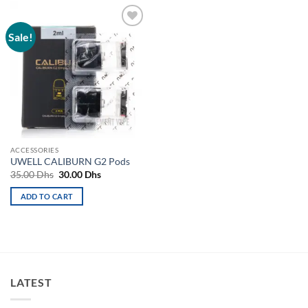
Sale!
Add to
wishlist
ACCESSORIES
UWELL CALIBURN G2 Pods
Original
Current
35.00
Dhs
30.00
Dhs
price
price
was:
is:
ADD TO CART
35.00 Dhs.
30.00 Dhs.
LATEST