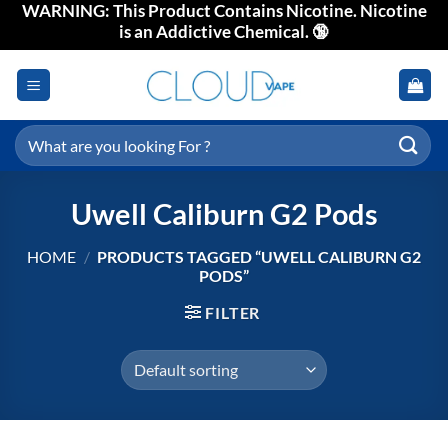
WARNING: This Product Contains Nicotine. Nicotine
Skip
is an Addictive Chemical. 🔞
to
content
Search
for:
Uwell Caliburn G2 Pods
HOME
/
PRODUCTS TAGGED “UWELL CALIBURN G2
PODS”
FILTER