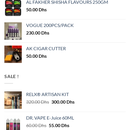
AL FAKHER SHISHA FLAVOURS 250GM
50.00
Dhs
VOGUE 200PCS/PACK
230.00
Dhs
AK CIGAR CUTTER
50.00
Dhs
SALE !
RELX® ARTISAN KIT
Original
Current
320.00
Dhs
300.00
Dhs
price
price
was:
is:
DR. VAPE E-Juice 60ML
320.00 Dhs.
300.00 Dhs.
Original
Current
60.00
Dhs
55.00
Dhs