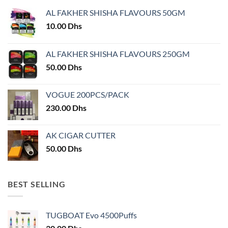
AL FAKHER SHISHA FLAVOURS 50GM
10.00
Dhs
AL FAKHER SHISHA FLAVOURS 250GM
50.00
Dhs
VOGUE 200PCS/PACK
230.00
Dhs
AK CIGAR CUTTER
50.00
Dhs
BEST SELLING
TUGBOAT Evo 4500Puffs