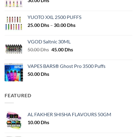
30.00
Dhs
YUOTO XXL 2500 PUFFS
Price
25.00
Dhs
–
30.00
Dhs
range:
25.00 Dhs
VGOD Saltnic 30ML
through
Original
Current
50.00
Dhs
45.00
Dhs
30.00 Dhs
price
price
was:
is:
VAPES BARS® Ghost Pro 3500 Puffs
50.00 Dhs.
45.00 Dhs.
50.00
Dhs
FEATURED
AL FAKHER SHISHA FLAVOURS 50GM
10.00
Dhs