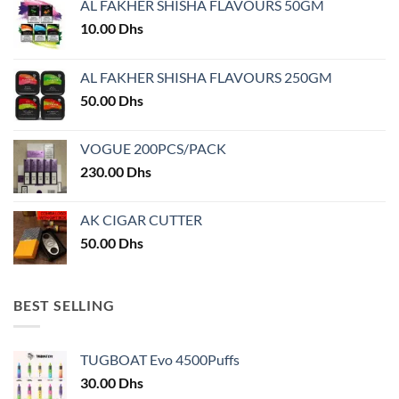
AL FAKHER SHISHA FLAVOURS 50GM
10.00
Dhs
AL FAKHER SHISHA FLAVOURS 250GM
50.00
Dhs
VOGUE 200PCS/PACK
230.00
Dhs
AK CIGAR CUTTER
50.00
Dhs
BEST SELLING
TUGBOAT Evo 4500Puffs
30.00
Dhs