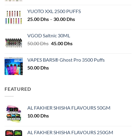
YUOTO XXL 2500 PUFFS
Price
25.00
Dhs
–
30.00
Dhs
range:
25.00 Dhs
VGOD Saltnic 30ML
through
Original
Current
50.00
Dhs
45.00
Dhs
30.00 Dhs
price
price
was:
is:
VAPES BARS® Ghost Pro 3500 Puffs
50.00 Dhs.
45.00 Dhs.
50.00
Dhs
FEATURED
AL FAKHER SHISHA FLAVOURS 50GM
10.00
Dhs
AL FAKHER SHISHA FLAVOURS 250GM