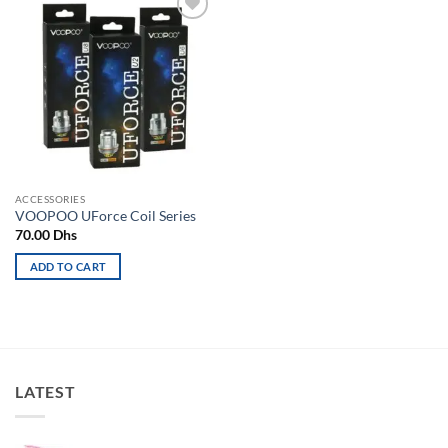
Add to
wishlist
ACCESSORIES
VOOPOO UForce Coil Series
70.00
Dhs
ADD TO CART
LATEST