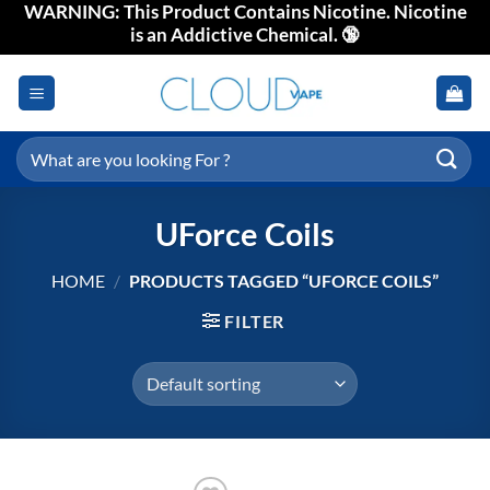
WARNING: This Product Contains Nicotine. Nicotine
Skip
is an Addictive Chemical. 🔞
to
content
Search
for:
UForce Coils
HOME
/
PRODUCTS TAGGED “UFORCE COILS”
FILTER