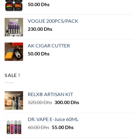
50.00
Dhs
VOGUE 200PCS/PACK
230.00
Dhs
AK CIGAR CUTTER
50.00
Dhs
SALE !
RELX® ARTISAN KIT
Original
Current
320.00
Dhs
300.00
Dhs
price
price
was:
is:
DR. VAPE E-Juice 60ML
320.00 Dhs.
300.00 Dhs.
Original
Current
60.00
Dhs
55.00
Dhs
price
price