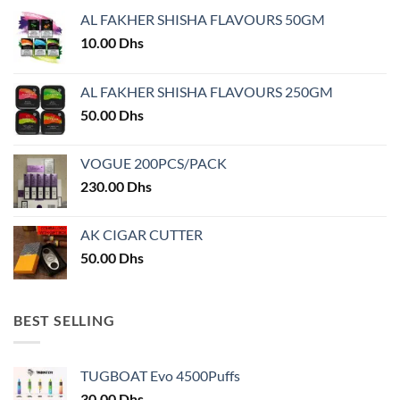
may
AL FAKHER SHISHA FLAVOURS 50GM
be
chosen
10.00
Dhs
on
the
AL FAKHER SHISHA FLAVOURS 250GM
product
50.00
Dhs
page
VOGUE 200PCS/PACK
230.00
Dhs
AK CIGAR CUTTER
50.00
Dhs
BEST SELLING
TUGBOAT Evo 4500Puffs
30.00
Dhs