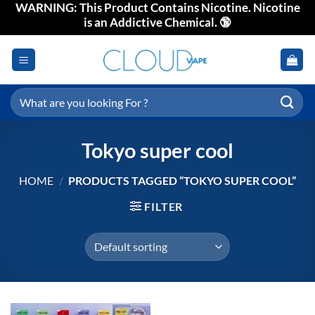
WARNING: This Product Contains Nicotine. Nicotine
Skip
is an Addictive Chemical. 🔞
to
content
Search
for:
Tokyo super cool
HOME
/
PRODUCTS TAGGED “TOKYO SUPER COOL”
FILTER