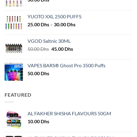
YUOTO XXL 2500 PUFFS
Price
25.00
Dhs
–
30.00
Dhs
range:
25.00 Dhs
VGOD Saltnic 30ML
through
Original
Current
50.00
Dhs
45.00
Dhs
30.00 Dhs
price
price
was:
is:
VAPES BARS® Ghost Pro 3500 Puffs
50.00 Dhs.
45.00 Dhs.
50.00
Dhs
FEATURED
AL FAKHER SHISHA FLAVOURS 50GM
10.00
Dhs