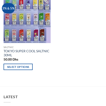
Add to
3% & 5%
wishlist
SALTNIC
TOKYO SUPER COOL SALTNIC
30ML
50.00
Dhs
SELECT OPTIONS
This
product
has
multiple
variants.
LATEST
The
options