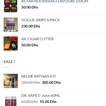
AL FAKHER SHISHA FLAVOURS 250GM
50.00
Dhs
VOGUE 200PCS/PACK
230.00
Dhs
AK CIGAR CUTTER
50.00
Dhs
SALE !
RELX® ARTISAN KIT
Original
Current
320.00
Dhs
300.00
Dhs
price
price
was:
is:
DR. VAPE E-Juice 60ML
320.00 Dhs.
300.00 Dhs.
Original
Current
60.00
Dhs
55.00
Dhs