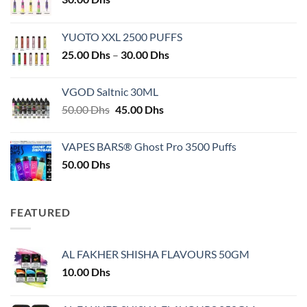
YUOTO XXL 2500 PUFFS
Price
25.00
Dhs
–
30.00
Dhs
range:
25.00 Dhs
VGOD Saltnic 30ML
through
Original
Current
50.00
Dhs
45.00
Dhs
30.00 Dhs
price
price
was:
is:
VAPES BARS® Ghost Pro 3500 Puffs
50.00 Dhs.
45.00 Dhs.
50.00
Dhs
FEATURED
AL FAKHER SHISHA FLAVOURS 50GM
10.00
Dhs