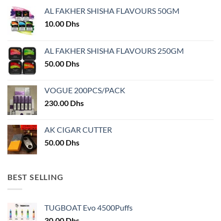
may
AL FAKHER SHISHA FLAVOURS 50GM
be
chosen
10.00
Dhs
on
the
AL FAKHER SHISHA FLAVOURS 250GM
product
50.00
Dhs
page
VOGUE 200PCS/PACK
230.00
Dhs
AK CIGAR CUTTER
50.00
Dhs
BEST SELLING
TUGBOAT Evo 4500Puffs
30.00
Dhs