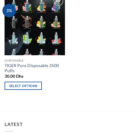
Add to
3%
wishlist
DISPOSABLE
TIGER Pure Disposable 3500
Puffs
30.00
Dhs
SELECT OPTIONS
This
product
has
multiple
variants.
LATEST
The
options