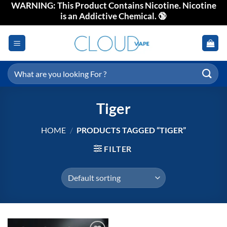
WARNING: This Product Contains Nicotine. Nicotine
Skip
is an Addictive Chemical. 🔞
to
content
Search
for:
Tiger
HOME
/
PRODUCTS TAGGED “TIGER”
FILTER