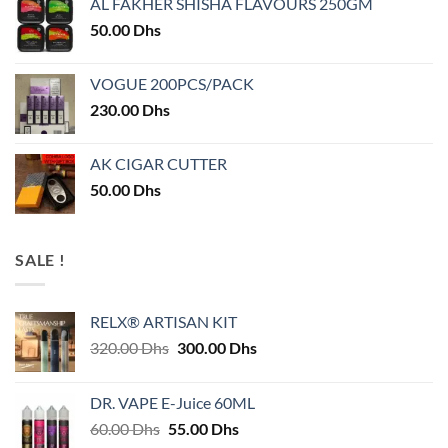
AL FAKHER SHISHA FLAVOURS 250GM
50.00
Dhs
VOGUE 200PCS/PACK
230.00
Dhs
AK CIGAR CUTTER
50.00
Dhs
SALE !
RELX® ARTISAN KIT
Original
Current
320.00
Dhs
300.00
Dhs
price
price
was:
is:
DR. VAPE E-Juice 60ML
320.00 Dhs.
300.00 Dhs.
Original
Current
60.00
Dhs
55.00
Dhs