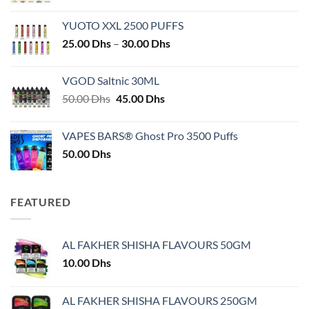
YUOTO XXL 2500 PUFFS
Price
25.00
Dhs
–
30.00
Dhs
range:
25.00 Dhs
VGOD Saltnic 30ML
through
Original
Current
50.00
Dhs
45.00
Dhs
30.00 Dhs
price
price
was:
is:
VAPES BARS® Ghost Pro 3500 Puffs
50.00 Dhs.
45.00 Dhs.
50.00
Dhs
FEATURED
AL FAKHER SHISHA FLAVOURS 50GM
10.00
Dhs
AL FAKHER SHISHA FLAVOURS 250GM