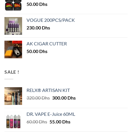
50.00
Dhs
VOGUE 200PCS/PACK
230.00
Dhs
AK CIGAR CUTTER
50.00
Dhs
SALE !
RELX® ARTISAN KIT
Original
Current
320.00
Dhs
300.00
Dhs
price
price
was:
is:
DR. VAPE E-Juice 60ML
320.00 Dhs.
300.00 Dhs.
Original
Current
60.00
Dhs
55.00
Dhs
price
price