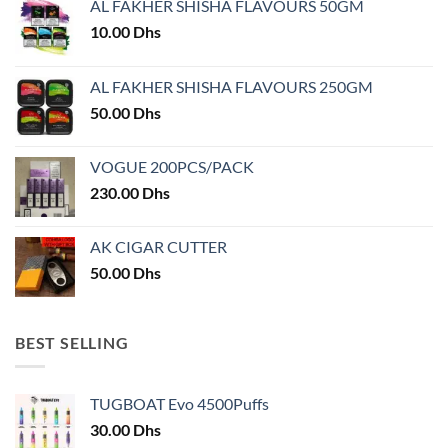
AL FAKHER SHISHA FLAVOURS 50GM
be
chosen
10.00
Dhs
on
the
AL FAKHER SHISHA FLAVOURS 250GM
product
50.00
Dhs
page
VOGUE 200PCS/PACK
230.00
Dhs
AK CIGAR CUTTER
50.00
Dhs
BEST SELLING
TUGBOAT Evo 4500Puffs
30.00
Dhs