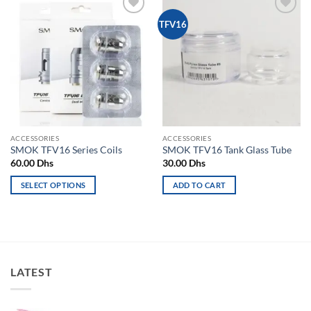
Add to
Add to
TFV16
wishlist
wishlist
ACCESSORIES
ACCESSORIES
SMOK TFV16 Series Coils
SMOK TFV16 Tank Glass Tube
60.00
Dhs
30.00
Dhs
SELECT OPTIONS
ADD TO CART
This
product
has
multiple
variants.
LATEST
The
options
may