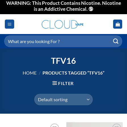
WARNING: This Product Contains Nicotine. Nicotine
Skip
is an Addictive Chemical. 🔞
to
content
Search
for:
TFV16
HOME
/
PRODUCTS TAGGED “TFV16”
FILTER