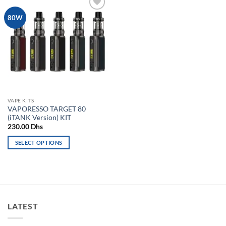
Add to
80W
wishlist
VAPE KITS
VAPORESSO TARGET 80
(iTANK Version) KIT
230.00
Dhs
SELECT OPTIONS
This
product
has
multiple
variants.
LATEST
The
options