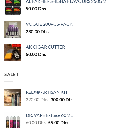
AL FAKHER SHISHA FLAVOURS 250GM
50.00
Dhs
VOGUE 200PCS/PACK
230.00
Dhs
AK CIGAR CUTTER
50.00
Dhs
SALE !
RELX® ARTISAN KIT
Original
Current
320.00
Dhs
300.00
Dhs
price
price
was:
is:
DR. VAPE E-Juice 60ML
320.00 Dhs.
300.00 Dhs.
Original
Current
60.00
Dhs
55.00
Dhs