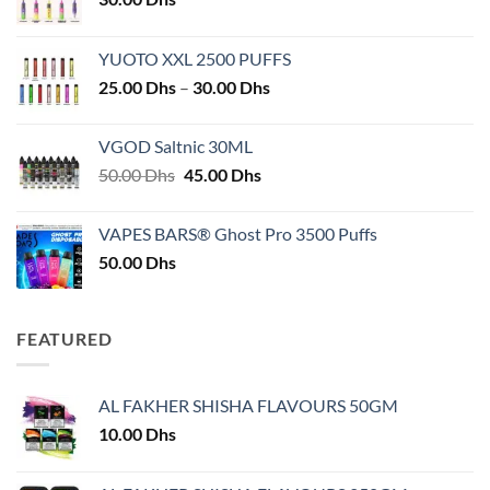
YUOTO XXL 2500 PUFFS
Price
25.00
Dhs
–
30.00
Dhs
range:
25.00 Dhs
VGOD Saltnic 30ML
through
Original
Current
50.00
Dhs
45.00
Dhs
30.00 Dhs
price
price
was:
is:
VAPES BARS® Ghost Pro 3500 Puffs
50.00 Dhs.
45.00 Dhs.
50.00
Dhs
FEATURED
AL FAKHER SHISHA FLAVOURS 50GM
10.00
Dhs