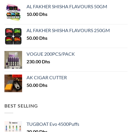
may
AL FAKHER SHISHA FLAVOURS 50GM
be
chosen
10.00
Dhs
on
the
AL FAKHER SHISHA FLAVOURS 250GM
product
50.00
Dhs
page
VOGUE 200PCS/PACK
230.00
Dhs
AK CIGAR CUTTER
50.00
Dhs
BEST SELLING
TUGBOAT Evo 4500Puffs
30.00
Dhs