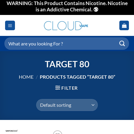
WARNING: This Product Contains Nicotine. Nicotine
Skip
is an Addictive Chemical. 🔞
to
content
Search
for:
TARGET 80
HOME
/
PRODUCTS TAGGED “TARGET 80”
FILTER