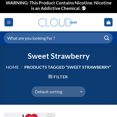
WARNING: This Product Contains Nicotine. Nicotine
Skip
is an Addictive Chemical. 🔞
to
content
Search
for:
Sweet Strawberry
HOME
/
PRODUCTS TAGGED “SWEET STRAWBERRY”
FILTER