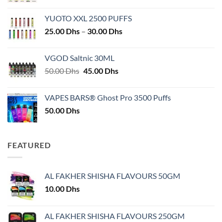
YUOTO XXL 2500 PUFFS
Price
25.00
Dhs
–
30.00
Dhs
range:
25.00 Dhs
VGOD Saltnic 30ML
through
Original
Current
50.00
Dhs
45.00
Dhs
30.00 Dhs
price
price
was:
is:
VAPES BARS® Ghost Pro 3500 Puffs
50.00 Dhs.
45.00 Dhs.
50.00
Dhs
FEATURED
AL FAKHER SHISHA FLAVOURS 50GM
10.00
Dhs
AL FAKHER SHISHA FLAVOURS 250GM