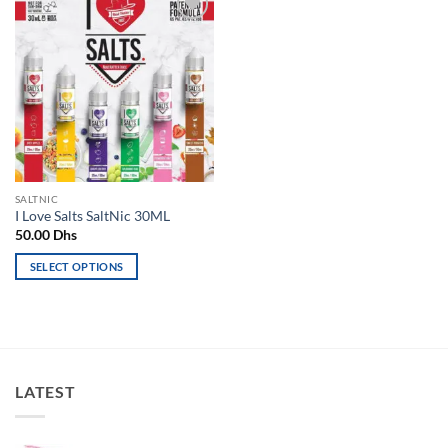
Add to
wishlist
SALTNIC
I Love Salts SaltNic 30ML
50.00
Dhs
SELECT OPTIONS
This
product
has
multiple
variants.
LATEST
The
options
may