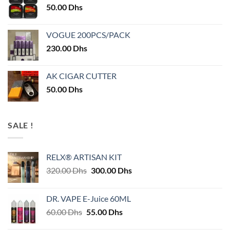
50.00
Dhs
VOGUE 200PCS/PACK
230.00
Dhs
AK CIGAR CUTTER
50.00
Dhs
SALE !
RELX® ARTISAN KIT
Original
Current
320.00
Dhs
300.00
Dhs
price
price
was:
is:
DR. VAPE E-Juice 60ML
320.00 Dhs.
300.00 Dhs.
Original
Current
60.00
Dhs
55.00
Dhs
price
price