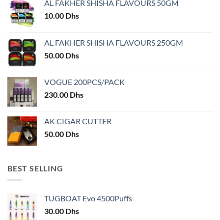
AL FAKHER SHISHA FLAVOURS 50GM
be
chosen
10.00
Dhs
on
the
AL FAKHER SHISHA FLAVOURS 250GM
product
50.00
Dhs
page
VOGUE 200PCS/PACK
230.00
Dhs
AK CIGAR CUTTER
50.00
Dhs
BEST SELLING
TUGBOAT Evo 4500Puffs
30.00
Dhs