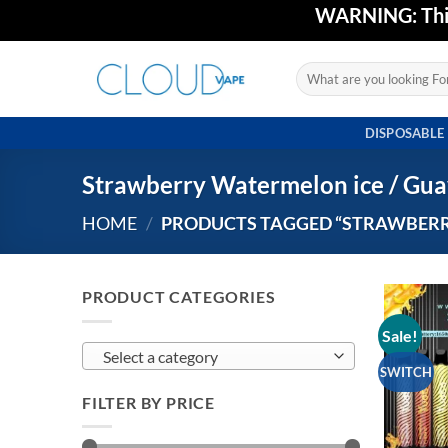
Skip
WARNING: This 
to
content
Search
for:
DISPOSABLE
Strawberry Watermelon ice / Gua
HOME
/
PRODUCTS TAGGED “STRAWBERRY
PRODUCT CATEGORIES
Sale!
Select a category
SWITCH
FILTER BY PRICE