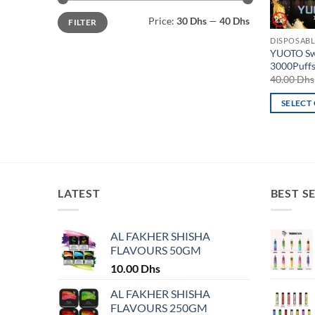
Min
Max
Price:
30 Dhs
—
40 Dhs
FILTER
price
price
DISPOSABL
YUOTO Sw
3000Puff
40.00
Dhs
SELECT
This
product
has
multiple
variants.
LATEST
BEST S
The
options
may
AL FAKHER SHISHA
FLAVOURS 50GM
be
chosen
10.00
Dhs
on
AL FAKHER SHISHA
the
FLAVOURS 250GM
product