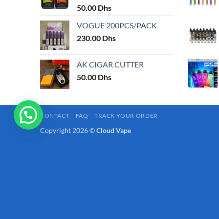
50.00
Dhs
page
VOGUE 200PCS/PACK
230.00
Dhs
AK CIGAR CUTTER
50.00
Dhs
CONTACT
FAQ
TRACK YOUR ORDER
Copyright 2026 ©
Cloud Vape