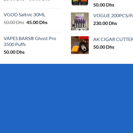
range:
50.00
Dhs
25.00 Dhs
VGOD Saltnic 30ML
VOGUE 200PCS/
through
Original
Current
50.00
Dhs
45.00
Dhs
30.00 Dhs
230.00
Dhs
price
price
was:
is:
VAPES BARS® Ghost Pro
AK CIGAR CUTTE
50.00 Dhs.
45.00 Dhs.
3500 Puffs
50.00
Dhs
50.00
Dhs