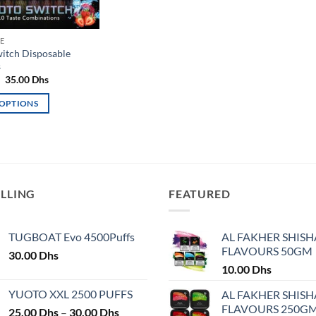
E
itch Disposable
s
Original
Current
35.00
Dhs
price
price
was:
is:
 OPTIONS
40.00 Dhs.
35.00 Dhs.
ELLING
FEATURED
TUGBOAT Evo 4500Puffs
AL FAKHER SHISH
FLAVOURS 50GM
30.00
Dhs
10.00
Dhs
YUOTO XXL 2500 PUFFS
AL FAKHER SHISH
FLAVOURS 250G
Price
25.00
Dhs
–
30.00
Dhs