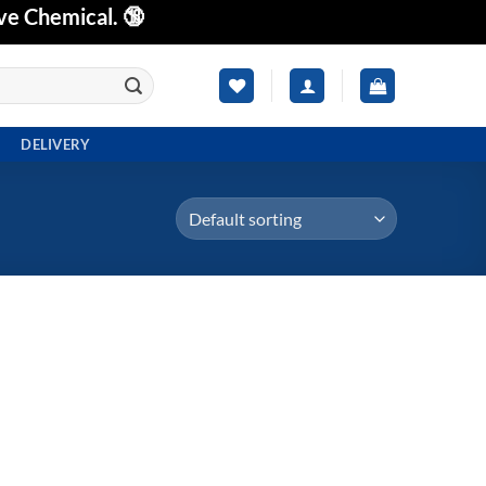
ve Chemical. 🔞
DELIVERY