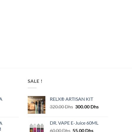
SALE !
A
RELX® ARTISAN KIT
Original
Current
320.00
Dhs
300.00
Dhs
price
price
was:
is:
DR. VAPE E-Juice 60ML
A
320.00 Dhs.
300.00 Dhs.
M
Original
Current
60.00
Dhs
55.00
Dhs