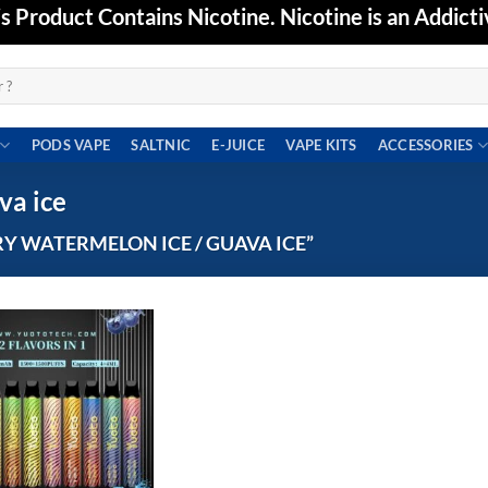
Product Contains Nicotine. Nicotine is an Addicti
PODS VAPE
SALTNIC
E-JUICE
VAPE KITS
ACCESSORIES
va ice
 WATERMELON ICE / GUAVA ICE”
Add to
wishlist