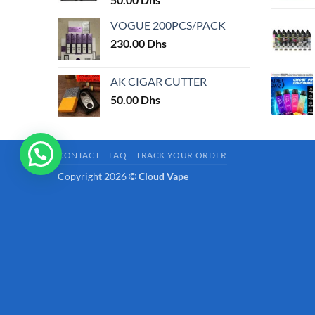
page
VOGUE 200PCS/PACK
230.00
Dhs
AK CIGAR CUTTER
50.00
Dhs
CONTACT
FAQ
TRACK YOUR ORDER
Copyright 2026 ©
Cloud Vape