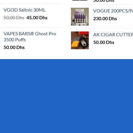
page
25.00 Dhs
VGOD Saltnic 30ML
VOGUE 200PCS/
through
Original
Current
50.00
Dhs
45.00
Dhs
30.00 Dhs
230.00
Dhs
price
price
was:
is:
VAPES BARS® Ghost Pro
AK CIGAR CUTTE
50.00 Dhs.
45.00 Dhs.
3500 Puffs
50.00
Dhs
50.00
Dhs