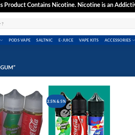
Product Contains Nicotine. Nicotine is an Addicti
PODS VAPE
SALTNIC
E-JUICE
VAPE KITS
ACCESSORIES
 GUM”
2.5% & 5%
Add to
Add to
wishlist
wishlist