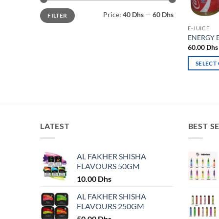
Min
Max
Price:
40 Dhs
—
60 Dhs
FILTER
price
price
E-JUICE
ENERGY E
60.00
Dhs
SELECT
This
product
has
multiple
variants.
LATEST
BEST S
The
options
may
AL FAKHER SHISHA
FLAVOURS 50GM
be
chosen
10.00
Dhs
on
AL FAKHER SHISHA
the
FLAVOURS 250GM
product
50.00
Dhs