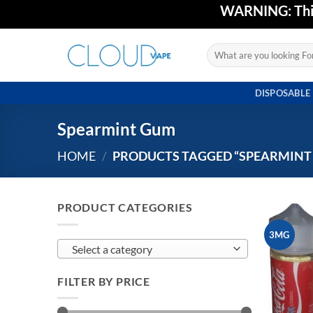
Skip
WARNING: This 
to
content
Search
for:
DISPOSABLE
Spearmint Gum
HOME
/
PRODUCTS TAGGED “SPEARMINT
PRODUCT CATEGORIES
3MG
Select a category
FILTER BY PRICE