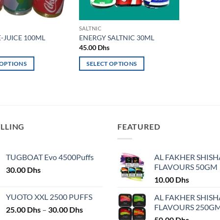
SALTNIC
-JUICE 100ML
ENERGY SALTNIC 30ML
45.00
Dhs
 OPTIONS
SELECT OPTIONS
This
product
has
multiple
variants.
ELLING
FEATURED
The
options
may
TUGBOAT Evo 4500Puffs
AL FAKHER SHISH
FLAVOURS 50GM
be
30.00
Dhs
chosen
10.00
Dhs
on
YUOTO XXL 2500 PUFFS
AL FAKHER SHISH
the
FLAVOURS 250G
Price
25.00
Dhs
–
30.00
Dhs
product
range:
50.00
Dhs