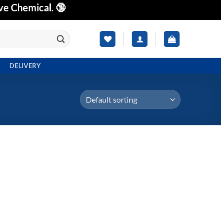
ve Chemical. 🔞
DELIVERY