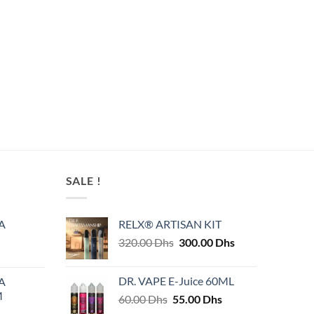
SALE !
A
RELX® ARTISAN KIT
Original
Current
320.00
Dhs
300.00
Dhs
price
price
was:
is:
DR. VAPE E-Juice 60ML
A
320.00 Dhs.
300.00 Dhs.
M
Original
Current
60.00
Dhs
55.00
Dhs
price
price