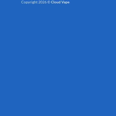
Copyright 2026 ©
Cloud Vape