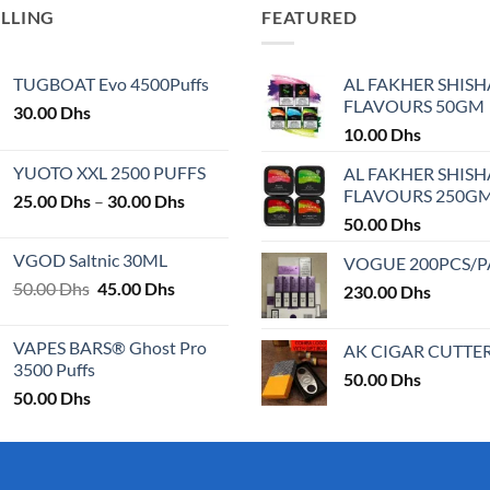
ELLING
FEATURED
TUGBOAT Evo 4500Puffs
AL FAKHER SHISH
FLAVOURS 50GM
30.00
Dhs
10.00
Dhs
YUOTO XXL 2500 PUFFS
AL FAKHER SHISH
FLAVOURS 250G
Price
25.00
Dhs
–
30.00
Dhs
range:
50.00
Dhs
25.00 Dhs
VGOD Saltnic 30ML
VOGUE 200PCS/
through
Original
Current
50.00
Dhs
45.00
Dhs
30.00 Dhs
230.00
Dhs
price
price
was:
is:
VAPES BARS® Ghost Pro
AK CIGAR CUTTE
50.00 Dhs.
45.00 Dhs.
3500 Puffs
50.00
Dhs
50.00
Dhs