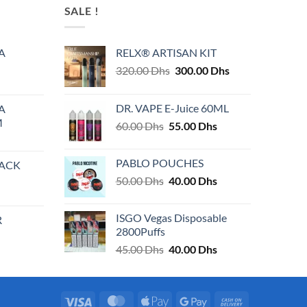
SALE !
A
RELX® ARTISAN KIT
Original
Current
320.00
Dhs
300.00
Dhs
price
price
was:
is:
DR. VAPE E-Juice 60ML
A
320.00 Dhs.
300.00 Dhs.
M
Original
Current
60.00
Dhs
55.00
Dhs
price
price
was:
is:
PABLO POUCHES
PACK
60.00 Dhs.
55.00 Dhs.
Original
Current
50.00
Dhs
40.00
Dhs
price
price
was:
is:
ISGO Vegas Disposable
R
50.00 Dhs.
40.00 Dhs.
2800Puffs
Original
Current
45.00
Dhs
40.00
Dhs
price
price
was:
is:
45.00 Dhs.
40.00 Dhs.
Visa
MasterCard
Apple
Google
Cash