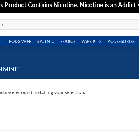
Product Contains Nicotine. Nicotine is an Addicti
PODS VAPE
SALTNIC
E-JUICE
VAPE KITS
ACCESSORIES
 MINI”
cts were found matching your selection.