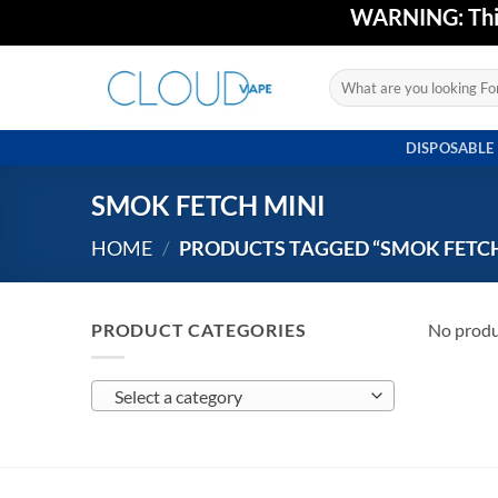
Skip
WARNING: This 
to
content
Search
for:
DISPOSABLE
SMOK FETCH MINI
HOME
/
PRODUCTS TAGGED “SMOK FETCH
PRODUCT CATEGORIES
No produ
Select a category