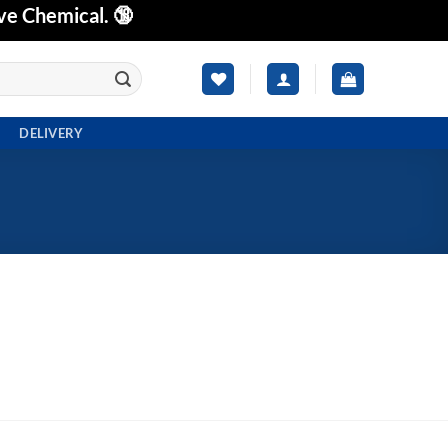
ve Chemical. 🔞
DELIVERY