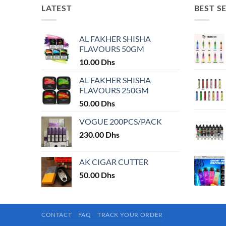
LATEST
BEST S
AL FAKHER SHISHA
FLAVOURS 50GM
10.00
Dhs
AL FAKHER SHISHA
FLAVOURS 250GM
50.00
Dhs
VOGUE 200PCS/PACK
230.00
Dhs
AK CIGAR CUTTER
50.00
Dhs
CONTACT
FAQ
TRACK YOUR ORDER