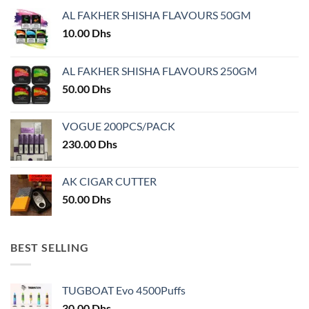
may
AL FAKHER SHISHA FLAVOURS 50GM
be
chosen
10.00
Dhs
on
the
AL FAKHER SHISHA FLAVOURS 250GM
product
50.00
Dhs
page
VOGUE 200PCS/PACK
230.00
Dhs
AK CIGAR CUTTER
50.00
Dhs
BEST SELLING
TUGBOAT Evo 4500Puffs
30.00
Dhs