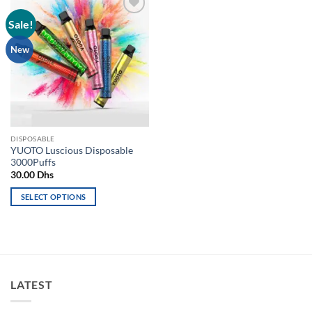
Sale!
Add to
wishlist
New
DISPOSABLE
YUOTO Luscious Disposable
3000Puffs
30.00
Dhs
SELECT OPTIONS
This
product
has
multiple
variants.
LATEST
The
options