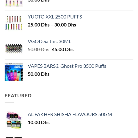
YUOTO XXL 2500 PUFFS
Price
25.00
Dhs
–
30.00
Dhs
range:
25.00 Dhs
VGOD Saltnic 30ML
through
Original
Current
50.00
Dhs
45.00
Dhs
30.00 Dhs
price
price
was:
is:
VAPES BARS® Ghost Pro 3500 Puffs
50.00 Dhs.
45.00 Dhs.
50.00
Dhs
FEATURED
AL FAKHER SHISHA FLAVOURS 50GM
10.00
Dhs