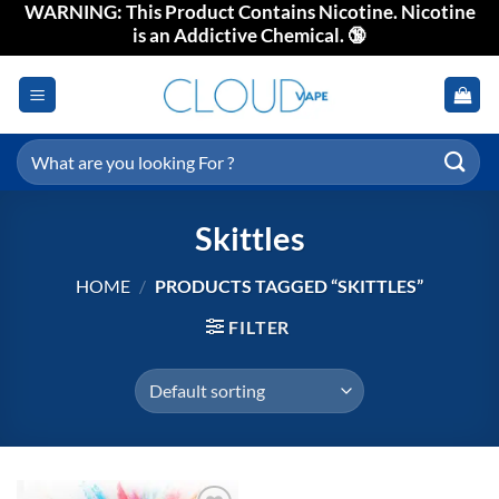
WARNING: This Product Contains Nicotine. Nicotine
Skip
is an Addictive Chemical. 🔞
to
content
Search
for:
Skittles
HOME
/
PRODUCTS TAGGED “SKITTLES”
FILTER