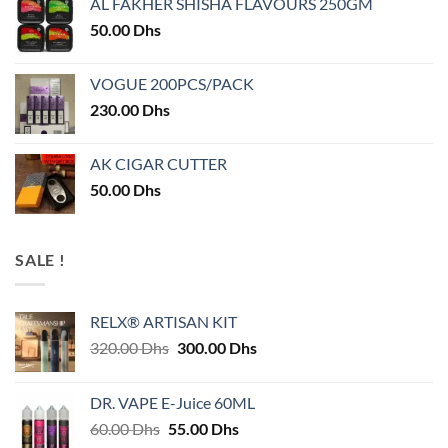
AL FAKHER SHISHA FLAVOURS 250GM
50.00
Dhs
VOGUE 200PCS/PACK
230.00
Dhs
AK CIGAR CUTTER
50.00
Dhs
SALE !
RELX® ARTISAN KIT
Original
Current
320.00
Dhs
300.00
Dhs
price
price
was:
is:
DR. VAPE E-Juice 60ML
320.00 Dhs.
300.00 Dhs.
Original
Current
60.00
Dhs
55.00
Dhs