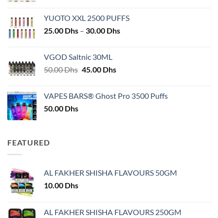
YUOTO XXL 2500 PUFFS
Price
25.00
Dhs
–
30.00
Dhs
range:
25.00 Dhs
VGOD Saltnic 30ML
through
Original
Current
50.00
Dhs
45.00
Dhs
30.00 Dhs
price
price
was:
is:
VAPES BARS® Ghost Pro 3500 Puffs
50.00 Dhs.
45.00 Dhs.
50.00
Dhs
FEATURED
AL FAKHER SHISHA FLAVOURS 50GM
10.00
Dhs
AL FAKHER SHISHA FLAVOURS 250GM