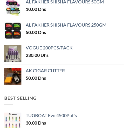
AL FAKHER SHISHA FLAVOURS 50GM
be
chosen
10.00
Dhs
on
the
AL FAKHER SHISHA FLAVOURS 250GM
product
50.00
Dhs
page
VOGUE 200PCS/PACK
230.00
Dhs
AK CIGAR CUTTER
50.00
Dhs
BEST SELLING
TUGBOAT Evo 4500Puffs
30.00
Dhs