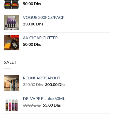
50.00
Dhs
VOGUE 200PCS/PACK
230.00
Dhs
AK CIGAR CUTTER
50.00
Dhs
SALE !
RELX® ARTISAN KIT
Original
Current
320.00
Dhs
300.00
Dhs
price
price
was:
is:
DR. VAPE E-Juice 60ML
320.00 Dhs.
300.00 Dhs.
Original
Current
60.00
Dhs
55.00
Dhs
price
price