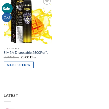
Sale!
Add to
wishlist
Cool
DISPOSABLE
SIMBA Disposable 2500Puffs
Original
Current
30.00
Dhs
25.00
Dhs
price
price
was:
is:
SELECT OPTIONS
30.00 Dhs.
25.00 Dhs.
This
product
has
multiple
variants.
LATEST
The
options
may