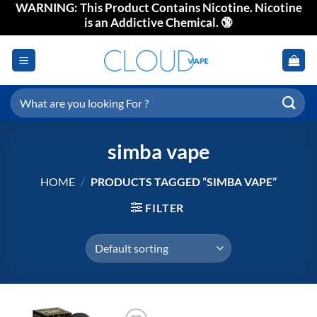
WARNING: This Product Contains Nicotine. Nicotine
Skip
is an Addictive Chemical. 🔞
to
content
Search
for:
simba vape
HOME
/
PRODUCTS TAGGED “SIMBA VAPE”
FILTER