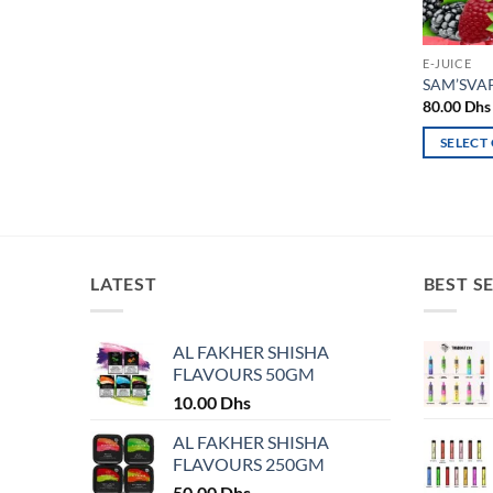
E-JUICE
SAM’SVAP
80.00
Dhs
SELECT
This
product
has
multiple
variants.
LATEST
BEST S
The
options
may
AL FAKHER SHISHA
FLAVOURS 50GM
be
chosen
10.00
Dhs
on
AL FAKHER SHISHA
the
FLAVOURS 250GM
product
50.00
Dhs