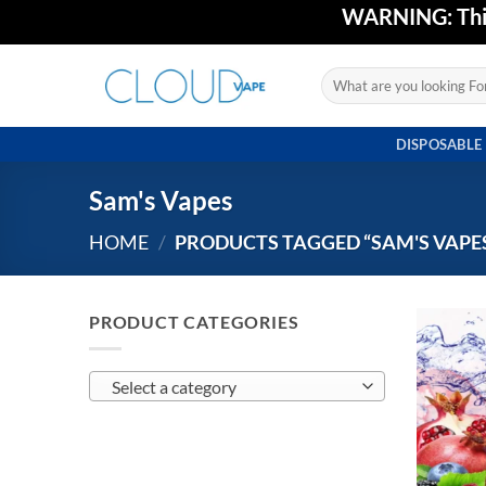
Skip
WARNING: This 
to
content
Search
for:
DISPOSABLE
Sam's Vapes
HOME
/
PRODUCTS TAGGED “SAM'S VAPE
PRODUCT CATEGORIES
Select a category