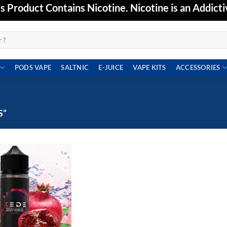
Product Contains Nicotine. Nicotine is an Addicti
PODS VAPE
SALTNIC
E-JUICE
VAPE KITS
ACCESSORIES
S”
Add to
wishlist