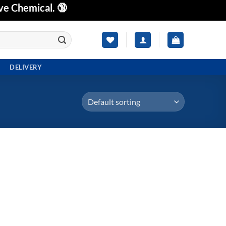
ve Chemical. 🔞
DELIVERY