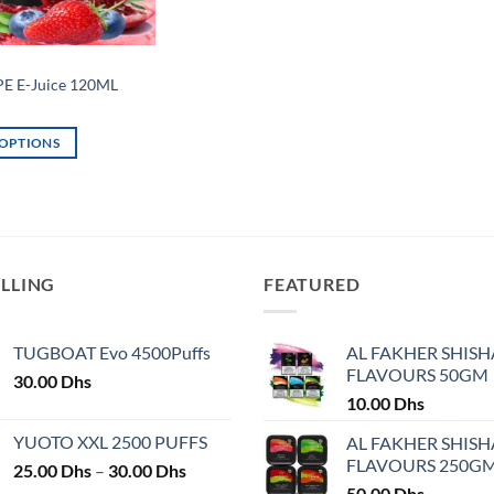
E E-Juice 120ML
 OPTIONS
ELLING
FEATURED
TUGBOAT Evo 4500Puffs
AL FAKHER SHISH
FLAVOURS 50GM
30.00
Dhs
10.00
Dhs
YUOTO XXL 2500 PUFFS
AL FAKHER SHISH
FLAVOURS 250G
Price
25.00
Dhs
–
30.00
Dhs
range:
50.00
Dhs