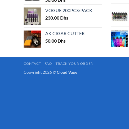
page
VOGUE 200PCS/PACK
230.00
Dhs
AK CIGAR CUTTER
50.00
Dhs
CONTACT
FAQ
TRACK YOUR ORDER
Copyright 2026 ©
Cloud Vape