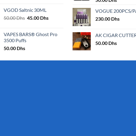
25.00 Dhs
VGOD Saltnic 30ML
VOGUE 200PCS/
through
Original
Current
50.00
Dhs
45.00
Dhs
30.00 Dhs
230.00
Dhs
price
price
was:
is:
VAPES BARS® Ghost Pro
AK CIGAR CUTTE
50.00 Dhs.
45.00 Dhs.
3500 Puffs
50.00
Dhs
50.00
Dhs