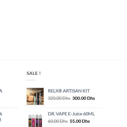
SALE !
A
RELX® ARTISAN KIT
Original
Current
320.00
Dhs
300.00
Dhs
price
price
was:
is:
DR. VAPE E-Juice 60ML
A
320.00 Dhs.
300.00 Dhs.
M
Original
Current
60.00
Dhs
55.00
Dhs
price
price