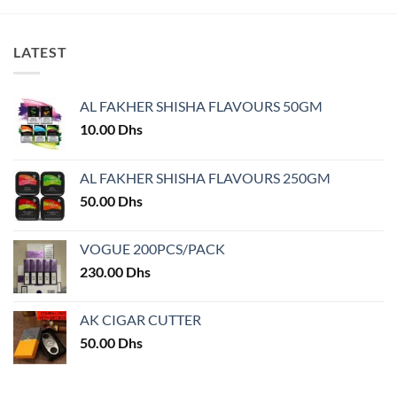
LATEST
AL FAKHER SHISHA FLAVOURS 50GM
10.00
Dhs
AL FAKHER SHISHA FLAVOURS 250GM
50.00
Dhs
VOGUE 200PCS/PACK
230.00
Dhs
AK CIGAR CUTTER
50.00
Dhs