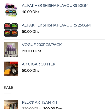
AL FAKHER SHISHA FLAVOURS 50GM
10.00
Dhs
AL FAKHER SHISHA FLAVOURS 250GM
50.00
Dhs
VOGUE 200PCS/PACK
230.00
Dhs
AK CIGAR CUTTER
50.00
Dhs
SALE !
RELX® ARTISAN KIT
Original
Current
320.00
Dhs
300.00
Dhs