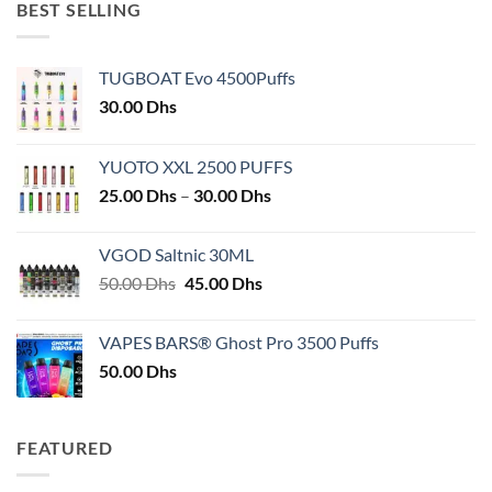
BEST SELLING
TUGBOAT Evo 4500Puffs
30.00
Dhs
YUOTO XXL 2500 PUFFS
Price
25.00
Dhs
–
30.00
Dhs
range:
25.00 Dhs
VGOD Saltnic 30ML
through
Original
Current
50.00
Dhs
45.00
Dhs
30.00 Dhs
price
price
was:
is:
VAPES BARS® Ghost Pro 3500 Puffs
50.00 Dhs.
45.00 Dhs.
50.00
Dhs
FEATURED