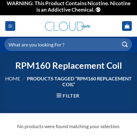
WARNING: This Product Contains Nicotine. Nicotine
Skip
is an Addictive Chemical. 🔞
to
content
Search
for:
RPM160 Replacement Coil
HOME
/
PRODUCTS TAGGED “RPM160 REPLACEMENT
COIL”
FILTER
No products were found matching your selection.