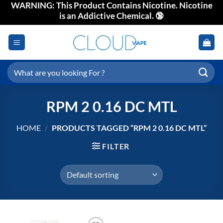
WARNING: This Product Contains Nicotine. Nicotine
Skip
is an Addictive Chemical. 🔞
to
content
Search
for:
RPM 2 0.16 DC MTL
HOME
/
PRODUCTS TAGGED “RPM 2 0.16 DC MTL”
FILTER