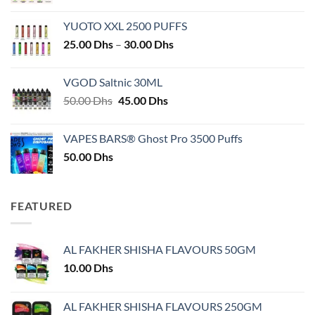
YUOTO XXL 2500 PUFFS
Price
25.00
Dhs
–
30.00
Dhs
range:
25.00 Dhs
VGOD Saltnic 30ML
through
Original
Current
50.00
Dhs
45.00
Dhs
30.00 Dhs
price
price
was:
is:
VAPES BARS® Ghost Pro 3500 Puffs
50.00 Dhs.
45.00 Dhs.
50.00
Dhs
FEATURED
AL FAKHER SHISHA FLAVOURS 50GM
10.00
Dhs
AL FAKHER SHISHA FLAVOURS 250GM