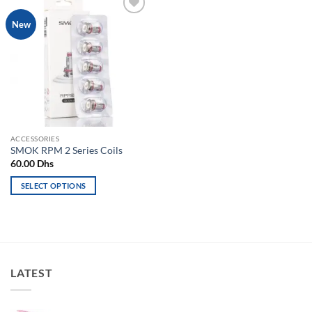
Add to
New
wishlist
ACCESSORIES
SMOK RPM 2 Series Coils
60.00
Dhs
SELECT OPTIONS
This
product
has
multiple
variants.
LATEST
The
options
may