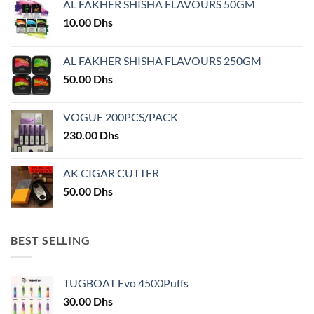
AL FAKHER SHISHA FLAVOURS 50GM
be
chosen
10.00
Dhs
on
the
AL FAKHER SHISHA FLAVOURS 250GM
product
50.00
Dhs
page
VOGUE 200PCS/PACK
230.00
Dhs
AK CIGAR CUTTER
50.00
Dhs
BEST SELLING
TUGBOAT Evo 4500Puffs
30.00
Dhs