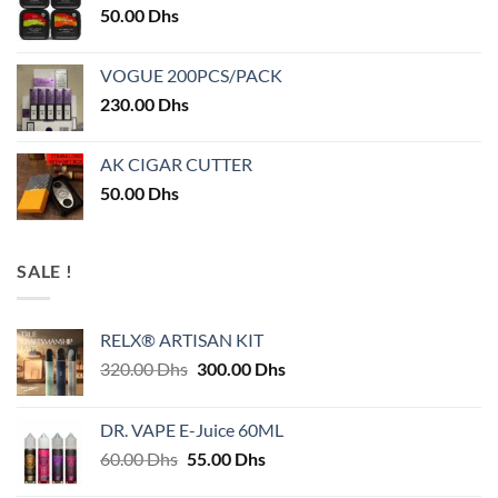
50.00
Dhs
VOGUE 200PCS/PACK
230.00
Dhs
AK CIGAR CUTTER
50.00
Dhs
SALE !
RELX® ARTISAN KIT
Original
Current
320.00
Dhs
300.00
Dhs
price
price
was:
is:
DR. VAPE E-Juice 60ML
320.00 Dhs.
300.00 Dhs.
Original
Current
60.00
Dhs
55.00
Dhs
price
price