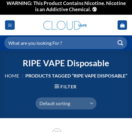
WARNING: This Product Contains Nicotine. Nicotine
Skip
is an Addictive Chemical. 🔞
to
content
Search
for:
RIPE VAPE Disposable
HOME
/
PRODUCTS TAGGED “RIPE VAPE DISPOSABLE”
FILTER