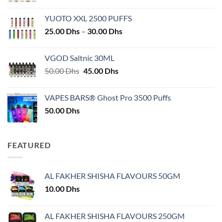
YUOTO XXL 2500 PUFFS
Price
25.00
Dhs
–
30.00
Dhs
range:
25.00 Dhs
VGOD Saltnic 30ML
through
Original
Current
50.00
Dhs
45.00
Dhs
30.00 Dhs
price
price
was:
is:
VAPES BARS® Ghost Pro 3500 Puffs
50.00 Dhs.
45.00 Dhs.
50.00
Dhs
FEATURED
AL FAKHER SHISHA FLAVOURS 50GM
10.00
Dhs
AL FAKHER SHISHA FLAVOURS 250GM