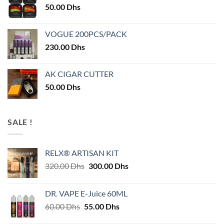
50.00
Dhs
VOGUE 200PCS/PACK
230.00
Dhs
AK CIGAR CUTTER
50.00
Dhs
SALE !
RELX® ARTISAN KIT
Original
Current
320.00
Dhs
300.00
Dhs
price
price
was:
is:
DR. VAPE E-Juice 60ML
320.00 Dhs.
300.00 Dhs.
Original
Current
60.00
Dhs
55.00
Dhs
price
price