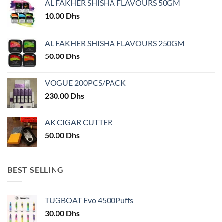
AL FAKHER SHISHA FLAVOURS 50GM
be
chosen
10.00
Dhs
on
the
AL FAKHER SHISHA FLAVOURS 250GM
product
50.00
Dhs
page
VOGUE 200PCS/PACK
230.00
Dhs
AK CIGAR CUTTER
50.00
Dhs
BEST SELLING
TUGBOAT Evo 4500Puffs
30.00
Dhs