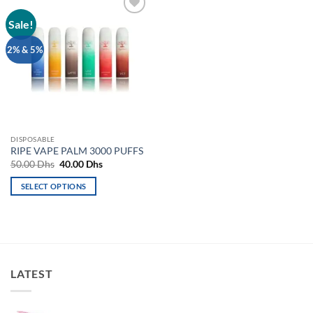
Sale!
Add to
wishlist
2% & 5%
DISPOSABLE
RIPE VAPE PALM 3000 PUFFS
Original
Current
50.00
Dhs
40.00
Dhs
price
price
was:
is:
SELECT OPTIONS
50.00 Dhs.
40.00 Dhs.
This
product
has
multiple
variants.
LATEST
The
options
may