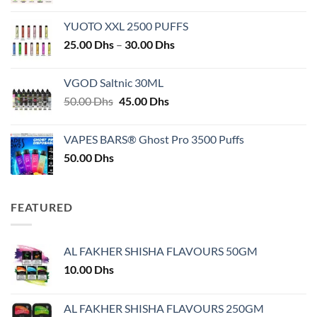
YUOTO XXL 2500 PUFFS
Price
25.00
Dhs
–
30.00
Dhs
range:
25.00 Dhs
VGOD Saltnic 30ML
through
Original
Current
50.00
Dhs
45.00
Dhs
30.00 Dhs
price
price
was:
is:
VAPES BARS® Ghost Pro 3500 Puffs
50.00 Dhs.
45.00 Dhs.
50.00
Dhs
FEATURED
AL FAKHER SHISHA FLAVOURS 50GM
10.00
Dhs
AL FAKHER SHISHA FLAVOURS 250GM