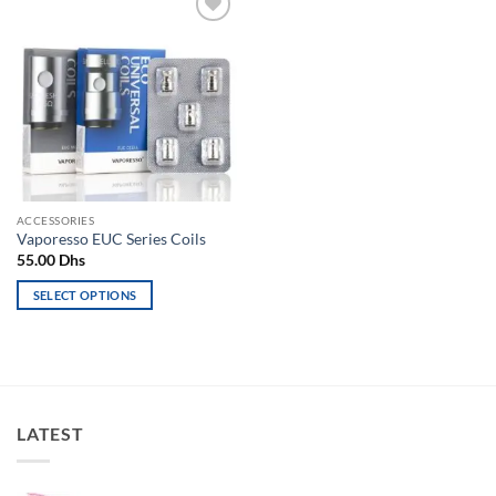
Add to
wishlist
ACCESSORIES
Vaporesso EUC Series Coils
55.00
Dhs
SELECT OPTIONS
This
product
has
multiple
variants.
LATEST
The
options
may