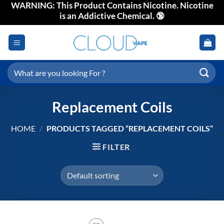
WARNING: This Product Contains Nicotine. Nicotine
Skip
is an Addictive Chemical. 🔞
to
content
Search
for:
Replacement Coils
HOME
/
PRODUCTS TAGGED “REPLACEMENT COILS”
FILTER