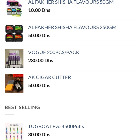
AL FAKHER SHISHA FLAVOURS 50GM
be
chosen
10.00
Dhs
on
the
AL FAKHER SHISHA FLAVOURS 250GM
product
50.00
Dhs
page
VOGUE 200PCS/PACK
230.00
Dhs
AK CIGAR CUTTER
50.00
Dhs
BEST SELLING
TUGBOAT Evo 4500Puffs
30.00
Dhs