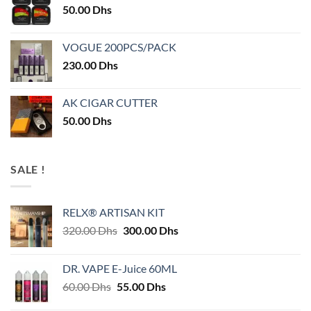
50.00
Dhs
VOGUE 200PCS/PACK
230.00
Dhs
AK CIGAR CUTTER
50.00
Dhs
SALE !
RELX® ARTISAN KIT
Original
Current
320.00
Dhs
300.00
Dhs
price
price
was:
is:
DR. VAPE E-Juice 60ML
320.00 Dhs.
300.00 Dhs.
Original
Current
60.00
Dhs
55.00
Dhs
price
price