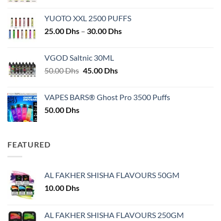
YUOTO XXL 2500 PUFFS
Price
25.00
Dhs
–
30.00
Dhs
range:
25.00 Dhs
VGOD Saltnic 30ML
through
Original
Current
50.00
Dhs
45.00
Dhs
30.00 Dhs
price
price
was:
is:
VAPES BARS® Ghost Pro 3500 Puffs
50.00 Dhs.
45.00 Dhs.
50.00
Dhs
FEATURED
AL FAKHER SHISHA FLAVOURS 50GM
10.00
Dhs
AL FAKHER SHISHA FLAVOURS 250GM