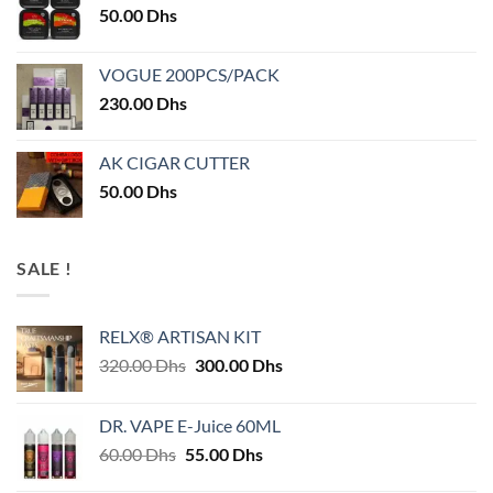
50.00
Dhs
VOGUE 200PCS/PACK
230.00
Dhs
AK CIGAR CUTTER
50.00
Dhs
SALE !
RELX® ARTISAN KIT
Original
Current
320.00
Dhs
300.00
Dhs
price
price
was:
is:
DR. VAPE E-Juice 60ML
320.00 Dhs.
300.00 Dhs.
Original
Current
60.00
Dhs
55.00
Dhs
price
price