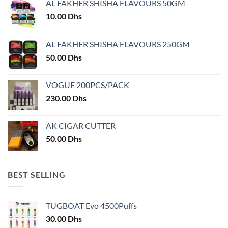
AL FAKHER SHISHA FLAVOURS 50GM
10.00
Dhs
AL FAKHER SHISHA FLAVOURS 250GM
50.00
Dhs
VOGUE 200PCS/PACK
230.00
Dhs
AK CIGAR CUTTER
50.00
Dhs
BEST SELLING
TUGBOAT Evo 4500Puffs
30.00
Dhs