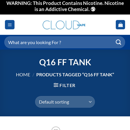
WARNING: This Product Contains Nicotine. Nicotine
Skip
is an Addictive Chemical. 🔞
to
content
Search
for:
Q16 FF TANK
HOME
/
PRODUCTS TAGGED “Q16 FF TANK”
FILTER