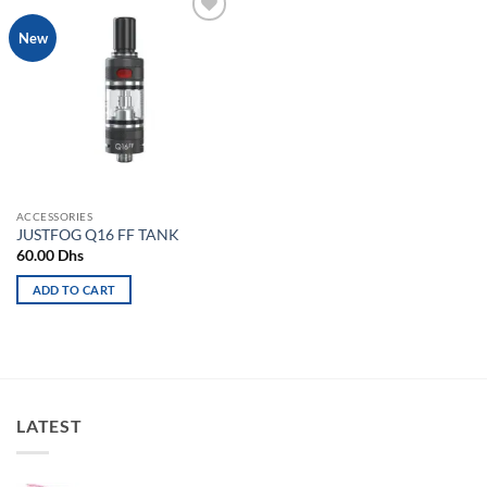
Add to
New
wishlist
ACCESSORIES
JUSTFOG Q16 FF TANK
60.00
Dhs
ADD TO CART
LATEST