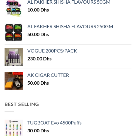
AL FAKHER SHISHA FLAVOURS 50GM
be
be
chosen
chosen
10.00
Dhs
on
on
the
the
AL FAKHER SHISHA FLAVOURS 250GM
product
product
50.00
Dhs
page
page
VOGUE 200PCS/PACK
230.00
Dhs
AK CIGAR CUTTER
50.00
Dhs
BEST SELLING
TUGBOAT Evo 4500Puffs
30.00
Dhs