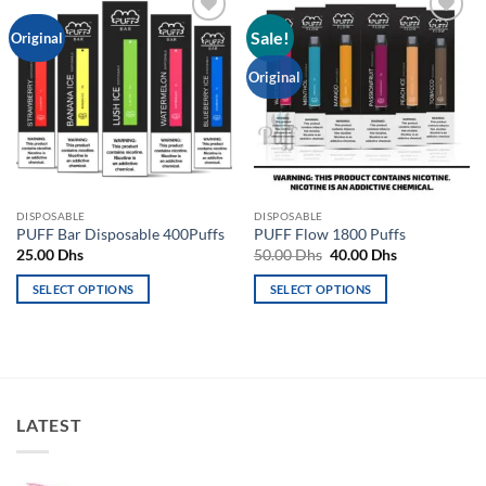
Sale!
Add to
Add to
Original
wishlist
wishlist
Original
DISPOSABLE
DISPOSABLE
PUFF Bar Disposable 400Puffs
PUFF Flow 1800 Puffs
Original
Current
25.00
Dhs
50.00
Dhs
40.00
Dhs
price
price
was:
is:
SELECT OPTIONS
SELECT OPTIONS
50.00 Dhs.
40.00 Dhs.
This
This
product
product
has
has
multiple
multiple
variants.
variants.
LATEST
The
The
options
options
may
may