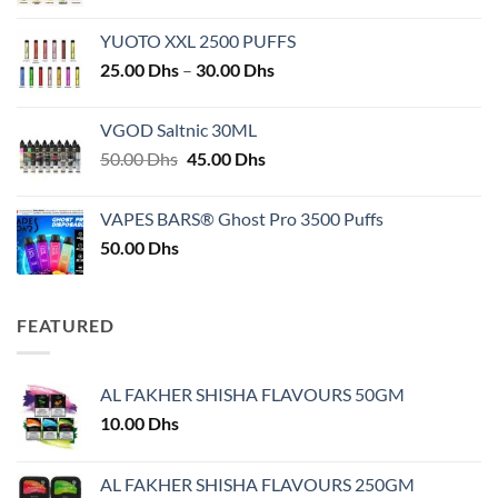
YUOTO XXL 2500 PUFFS
Price
25.00
Dhs
–
30.00
Dhs
range:
25.00 Dhs
VGOD Saltnic 30ML
through
Original
Current
50.00
Dhs
45.00
Dhs
30.00 Dhs
price
price
was:
is:
VAPES BARS® Ghost Pro 3500 Puffs
50.00 Dhs.
45.00 Dhs.
50.00
Dhs
FEATURED
AL FAKHER SHISHA FLAVOURS 50GM
10.00
Dhs
AL FAKHER SHISHA FLAVOURS 250GM