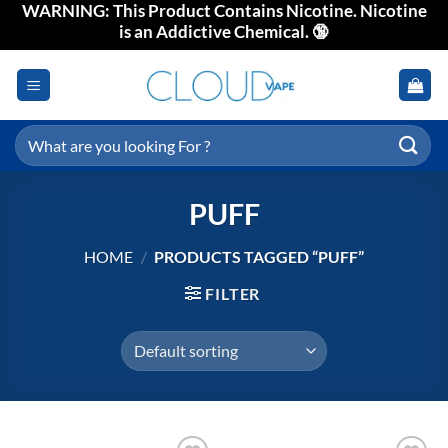
WARNING: This Product Contains Nicotine. Nicotine
Skip
is an Addictive Chemical. 🔞
to
content
Search
for:
PUFF
HOME
/
PRODUCTS TAGGED “PUFF”
FILTER