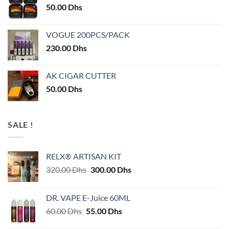
50.00
Dhs
VOGUE 200PCS/PACK
230.00
Dhs
AK CIGAR CUTTER
50.00
Dhs
SALE !
RELX® ARTISAN KIT
Original
Current
320.00
Dhs
300.00
Dhs
price
price
was:
is:
DR. VAPE E-Juice 60ML
320.00 Dhs.
300.00 Dhs.
Original
Current
60.00
Dhs
55.00
Dhs
price
price