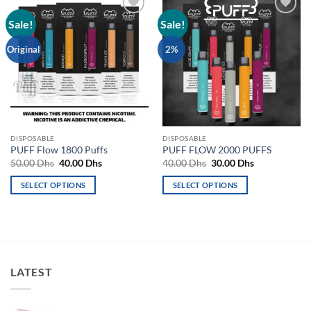
Sale!
Sale!
Add to
Add to
wishlist
wishlist
Original
2%
DISPOSABLE
DISPOSABLE
PUFF Flow 1800 Puffs
PUFF FLOW 2000 PUFFS
Original
Current
Original
Current
50.00
Dhs
40.00
Dhs
40.00
Dhs
30.00
Dhs
price
price
price
price
was:
is:
was:
is:
SELECT OPTIONS
SELECT OPTIONS
50.00 Dhs.
40.00 Dhs.
40.00 Dhs.
30.00 Dhs.
This
This
product
product
has
has
multiple
multiple
variants.
variants.
LATEST
The
The
options
options
may
may