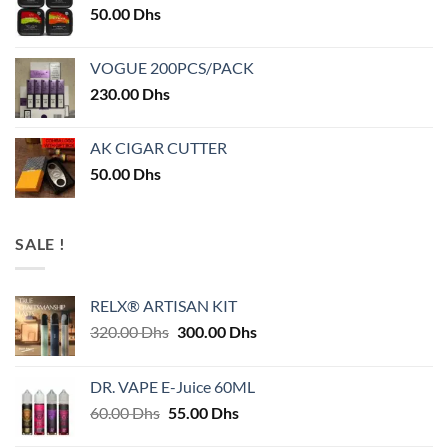
50.00
Dhs
VOGUE 200PCS/PACK
230.00
Dhs
AK CIGAR CUTTER
50.00
Dhs
SALE !
RELX® ARTISAN KIT
Original
Current
320.00
Dhs
300.00
Dhs
price
price
was:
is:
DR. VAPE E-Juice 60ML
320.00 Dhs.
300.00 Dhs.
Original
Current
60.00
Dhs
55.00
Dhs
price
price