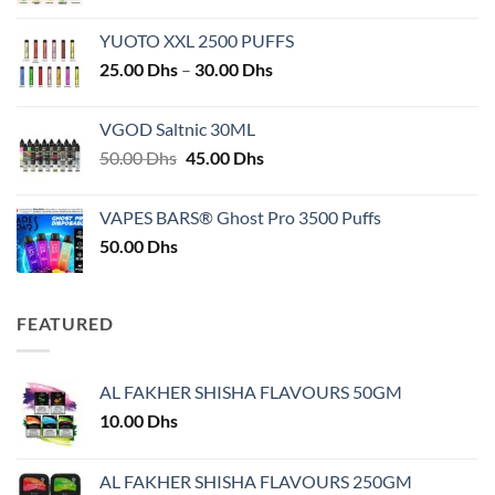
YUOTO XXL 2500 PUFFS
Price
25.00
Dhs
–
30.00
Dhs
range:
25.00 Dhs
VGOD Saltnic 30ML
through
Original
Current
50.00
Dhs
45.00
Dhs
30.00 Dhs
price
price
was:
is:
VAPES BARS® Ghost Pro 3500 Puffs
50.00 Dhs.
45.00 Dhs.
50.00
Dhs
FEATURED
AL FAKHER SHISHA FLAVOURS 50GM
10.00
Dhs
AL FAKHER SHISHA FLAVOURS 250GM