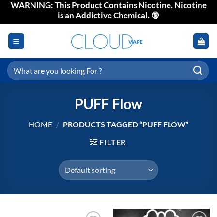
WARNING: This Product Contains Nicotine. Nicotine
Skip
is an Addictive Chemical. 🔞
to
content
Search
for:
PUFF Flow
HOME
/
PRODUCTS TAGGED “PUFF FLOW”
FILTER