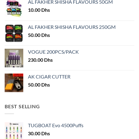
AL FAKHER SHISHA FLAVOURS 50GM
be
be
chosen
chosen
10.00
Dhs
on
on
the
the
AL FAKHER SHISHA FLAVOURS 250GM
product
product
50.00
Dhs
page
page
VOGUE 200PCS/PACK
230.00
Dhs
AK CIGAR CUTTER
50.00
Dhs
BEST SELLING
TUGBOAT Evo 4500Puffs
30.00
Dhs