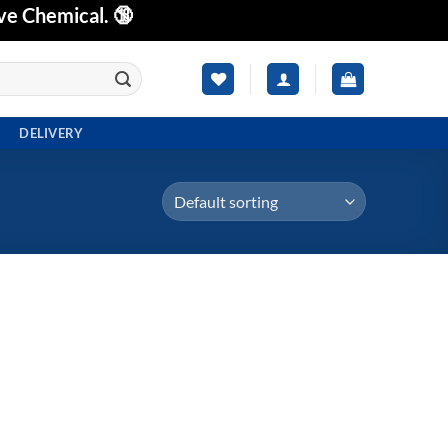
ve Chemical. 🔞
DELIVERY