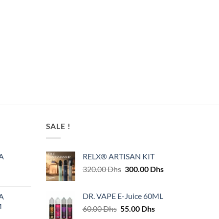
SALE !
A
RELX® ARTISAN KIT
Original
Current
320.00
Dhs
300.00
Dhs
price
price
was:
is:
DR. VAPE E-Juice 60ML
A
320.00 Dhs.
300.00 Dhs.
M
Original
Current
60.00
Dhs
55.00
Dhs
price
price