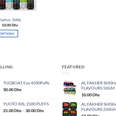
Saltnic 30ML
Original
Current
50.00
Dhs
price
price
was:
is:
 OPTIONS
60.00 Dhs.
50.00 Dhs.
ELLING
FEATURED
TUGBOAT Evo 4500Puffs
AL FAKHER SHISH
FLAVOURS 50GM
30.00
Dhs
10.00
Dhs
YUOTO XXL 2500 PUFFS
AL FAKHER SHISH
FLAVOURS 250G
Price
25.00
Dhs
–
30.00
Dhs
range:
50.00
Dhs