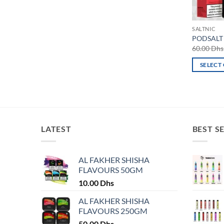
SALTNIC
PODSALT 
60.00
Dhs
SELECT
This
product
has
multiple
variants.
LATEST
BEST S
The
options
may
AL FAKHER SHISHA
FLAVOURS 50GM
be
chosen
10.00
Dhs
on
AL FAKHER SHISHA
the
FLAVOURS 250GM
product
50.00
Dhs