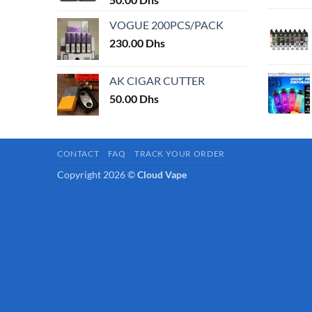
page
VOGUE 200PCS/PACK
230.00
Dhs
AK CIGAR CUTTER
50.00
Dhs
CONTACT
FAQ
TRACK YOUR ORDER
Copyright 2026 ©
Cloud Vape