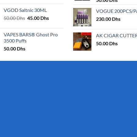
25.00 Dhs
VGOD Saltnic 30ML
VOGUE 200PCS/
through
Original
Current
50.00
Dhs
45.00
Dhs
30.00 Dhs
230.00
Dhs
price
price
was:
is:
VAPES BARS® Ghost Pro
AK CIGAR CUTTE
50.00 Dhs.
45.00 Dhs.
3500 Puffs
50.00
Dhs
50.00
Dhs