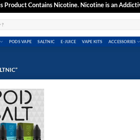
Product Contains Nicotine. Nicotine is an Addicti
PODS VAPE
SALTNIC
E-JUICE
VAPE KITS
ACCESSORIES
LTNIC”
Add to
wishlist