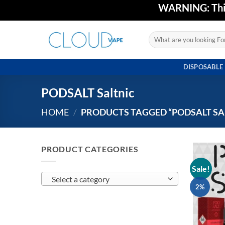
Skip
WARNING: This 
to
content
Search
for:
DISPOSABLE
PODSALT Saltnic
HOME
/
PRODUCTS TAGGED “PODSALT SA
PRODUCT CATEGORIES
Sale!
Select a category
2%