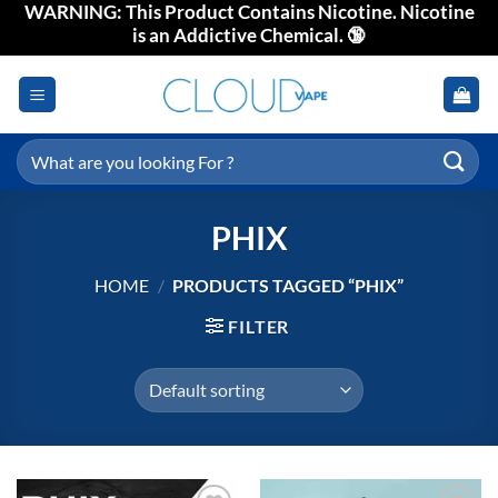
WARNING: This Product Contains Nicotine. Nicotine
Skip
is an Addictive Chemical. 🔞
to
content
Search
for:
PHIX
HOME
/
PRODUCTS TAGGED “PHIX”
FILTER