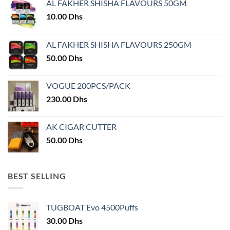
AL FAKHER SHISHA FLAVOURS 50GM
be
be
chosen
chosen
10.00
Dhs
on
on
the
the
AL FAKHER SHISHA FLAVOURS 250GM
product
product
50.00
Dhs
page
page
VOGUE 200PCS/PACK
230.00
Dhs
AK CIGAR CUTTER
50.00
Dhs
BEST SELLING
TUGBOAT Evo 4500Puffs
30.00
Dhs