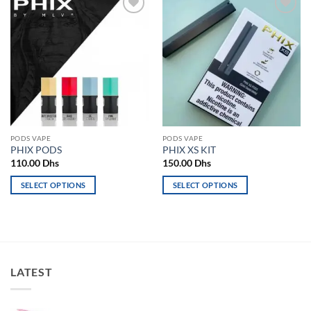
Add to
Add to
wishlist
wishlist
PODS VAPE
PODS VAPE
PHIX PODS
PHIX XS KIT
110.00
Dhs
150.00
Dhs
SELECT OPTIONS
SELECT OPTIONS
This
This
product
product
has
has
multiple
multiple
variants.
variants.
LATEST
The
The
options
options
may
may