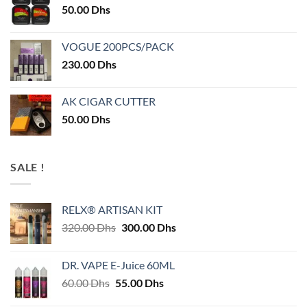
50.00
Dhs
VOGUE 200PCS/PACK
230.00
Dhs
AK CIGAR CUTTER
50.00
Dhs
SALE !
RELX® ARTISAN KIT
Original
Current
320.00
Dhs
300.00
Dhs
price
price
was:
is:
DR. VAPE E-Juice 60ML
320.00 Dhs.
300.00 Dhs.
Original
Current
60.00
Dhs
55.00
Dhs
price
price