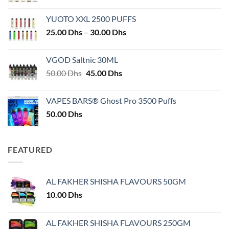
YUOTO XXL 2500 PUFFS
Price
25.00
Dhs
–
30.00
Dhs
range:
25.00 Dhs
VGOD Saltnic 30ML
through
Original
Current
50.00
Dhs
45.00
Dhs
30.00 Dhs
price
price
was:
is:
VAPES BARS® Ghost Pro 3500 Puffs
50.00 Dhs.
45.00 Dhs.
50.00
Dhs
FEATURED
AL FAKHER SHISHA FLAVOURS 50GM
10.00
Dhs
AL FAKHER SHISHA FLAVOURS 250GM