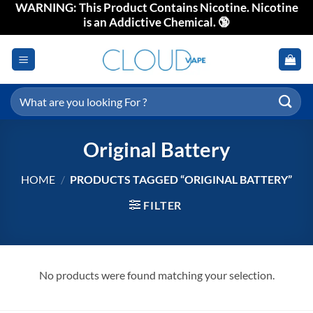
WARNING: This Product Contains Nicotine. Nicotine
Skip
is an Addictive Chemical. 🔞
to
content
Search
for:
Original Battery
HOME
/
PRODUCTS TAGGED “ORIGINAL BATTERY”
FILTER
No products were found matching your selection.