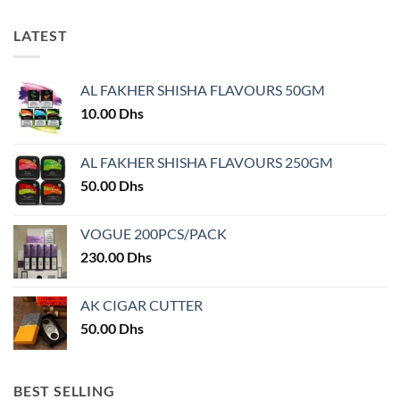
LATEST
AL FAKHER SHISHA FLAVOURS 50GM
10.00
Dhs
AL FAKHER SHISHA FLAVOURS 250GM
50.00
Dhs
VOGUE 200PCS/PACK
230.00
Dhs
AK CIGAR CUTTER
50.00
Dhs
BEST SELLING