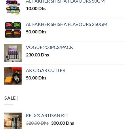
AL FAKHER SHISHA FLAVOURS 50GM
10.00
Dhs
AL FAKHER SHISHA FLAVOURS 250GM
50.00
Dhs
VOGUE 200PCS/PACK
230.00
Dhs
AK CIGAR CUTTER
50.00
Dhs
SALE !
RELX® ARTISAN KIT
Original
Current
320.00
Dhs
300.00
Dhs
price
price