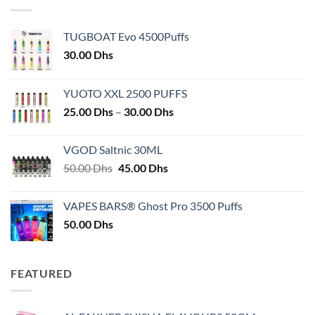
TUGBOAT Evo 4500Puffs
30.00
Dhs
YUOTO XXL 2500 PUFFS
Price
25.00
Dhs
–
30.00
Dhs
range:
25.00 Dhs
VGOD Saltnic 30ML
through
Original
Current
50.00
Dhs
45.00
Dhs
30.00 Dhs
price
price
was:
is:
VAPES BARS® Ghost Pro 3500 Puffs
50.00 Dhs.
45.00 Dhs.
50.00
Dhs
FEATURED