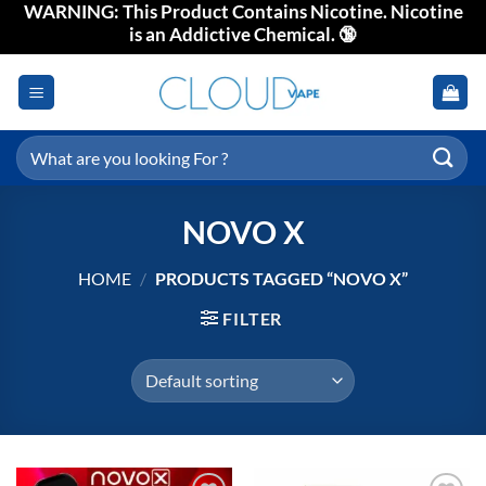
WARNING: This Product Contains Nicotine. Nicotine
Skip
is an Addictive Chemical. 🔞
to
content
Search
for:
NOVO X
HOME
/
PRODUCTS TAGGED “NOVO X”
FILTER