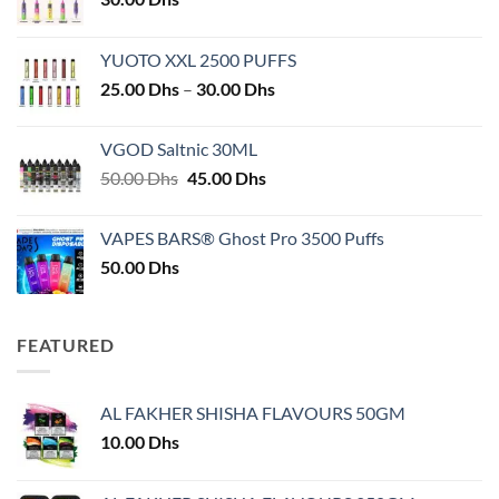
YUOTO XXL 2500 PUFFS
Price
25.00
Dhs
–
30.00
Dhs
range:
25.00 Dhs
VGOD Saltnic 30ML
through
Original
Current
50.00
Dhs
45.00
Dhs
30.00 Dhs
price
price
was:
is:
VAPES BARS® Ghost Pro 3500 Puffs
50.00 Dhs.
45.00 Dhs.
50.00
Dhs
FEATURED
AL FAKHER SHISHA FLAVOURS 50GM
10.00
Dhs