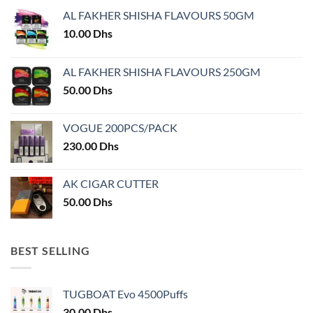
may
be
AL FAKHER SHISHA FLAVOURS 50GM
be
chosen
chosen
10.00
Dhs
on
on
the
the
product
AL FAKHER SHISHA FLAVOURS 250GM
product
page
50.00
Dhs
page
VOGUE 200PCS/PACK
230.00
Dhs
AK CIGAR CUTTER
50.00
Dhs
BEST SELLING
TUGBOAT Evo 4500Puffs
30.00
Dhs