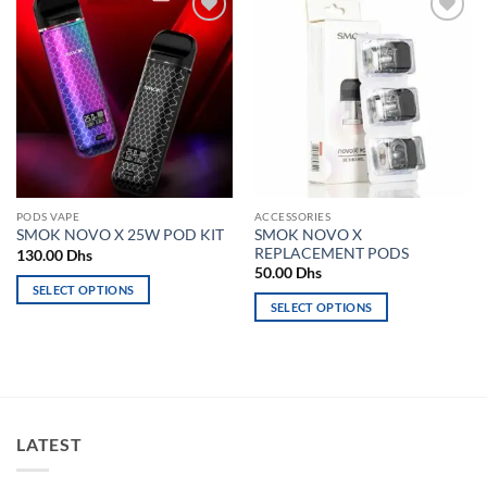
Add to
Add to
wishlist
wishlist
PODS VAPE
ACCESSORIES
SMOK NOVO X
SMOK NOVO X 25W POD KIT
REPLACEMENT PODS
130.00
Dhs
50.00
Dhs
SELECT OPTIONS
SELECT OPTIONS
This
This
product
product
has
has
multiple
multiple
variants.
variants.
The
LATEST
The
options
options
may