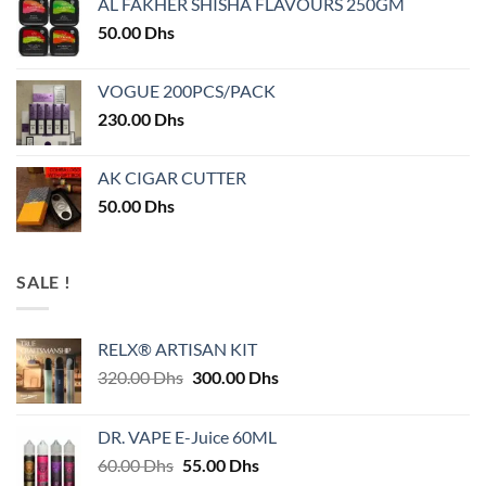
AL FAKHER SHISHA FLAVOURS 250GM
50.00
Dhs
VOGUE 200PCS/PACK
230.00
Dhs
AK CIGAR CUTTER
50.00
Dhs
SALE !
RELX® ARTISAN KIT
Original
Current
320.00
Dhs
300.00
Dhs
price
price
was:
is:
DR. VAPE E-Juice 60ML
320.00 Dhs.
300.00 Dhs.
Original
Current
60.00
Dhs
55.00
Dhs