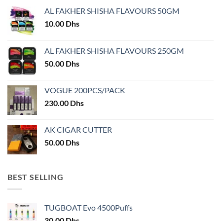
may
AL FAKHER SHISHA FLAVOURS 50GM
be
chosen
10.00
Dhs
on
the
AL FAKHER SHISHA FLAVOURS 250GM
product
50.00
Dhs
page
VOGUE 200PCS/PACK
230.00
Dhs
AK CIGAR CUTTER
50.00
Dhs
BEST SELLING
TUGBOAT Evo 4500Puffs
30.00
Dhs