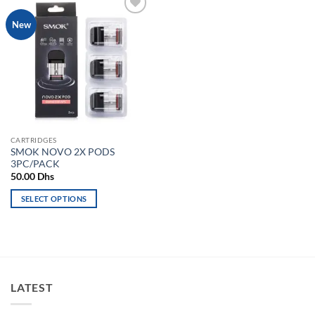
Add to
New
wishlist
CARTRIDGES
SMOK NOVO 2X PODS
3PC/PACK
50.00
Dhs
SELECT OPTIONS
This
product
has
multiple
variants.
LATEST
The
options