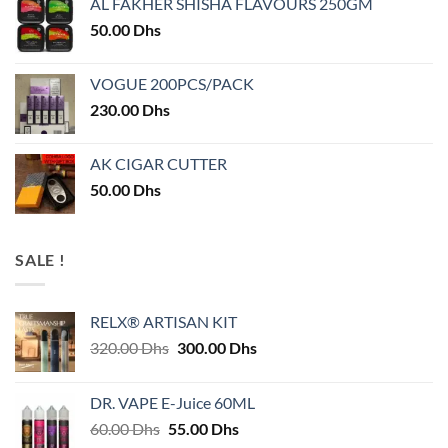
AL FAKHER SHISHA FLAVOURS 250GM
50.00
Dhs
VOGUE 200PCS/PACK
230.00
Dhs
AK CIGAR CUTTER
50.00
Dhs
SALE !
RELX® ARTISAN KIT
Original
Current
320.00
Dhs
300.00
Dhs
price
price
was:
is:
DR. VAPE E-Juice 60ML
320.00 Dhs.
300.00 Dhs.
Original
Current
60.00
Dhs
55.00
Dhs