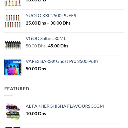
YUOTO XXL 2500 PUFFS
Price
25.00
Dhs
–
30.00
Dhs
range:
25.00 Dhs
VGOD Saltnic 30ML
through
Original
Current
50.00
Dhs
45.00
Dhs
30.00 Dhs
price
price
was:
is:
VAPES BARS® Ghost Pro 3500 Puffs
50.00 Dhs.
45.00 Dhs.
50.00
Dhs
FEATURED
AL FAKHER SHISHA FLAVOURS 50GM
10.00
Dhs