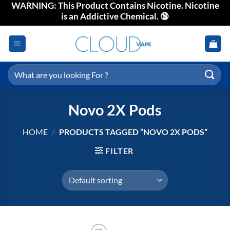
WARNING: This Product Contains Nicotine. Nicotine
Skip
is an Addictive Chemical. 🔞
to
content
Search
for:
Novo 2X Pods
HOME
/
PRODUCTS TAGGED “NOVO 2X PODS”
FILTER