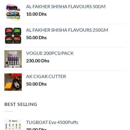
may
AL FAKHER SHISHA FLAVOURS 50GM
be
chosen
10.00
Dhs
on
the
AL FAKHER SHISHA FLAVOURS 250GM
product
50.00
Dhs
page
VOGUE 200PCS/PACK
230.00
Dhs
AK CIGAR CUTTER
50.00
Dhs
BEST SELLING
TUGBOAT Evo 4500Puffs
30.00
Dhs