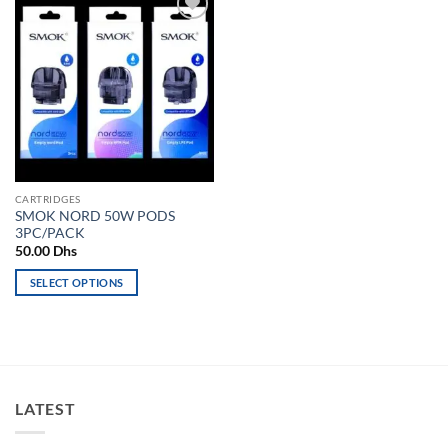
Add to
wishlist
CARTRIDGES
SMOK NORD 50W PODS
3PC/PACK
50.00
Dhs
SELECT OPTIONS
This
product
has
multiple
variants.
LATEST
The
options