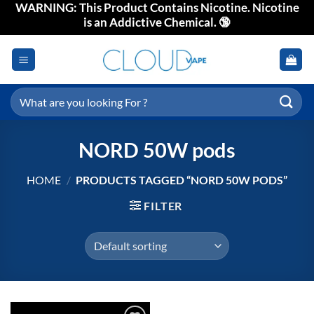
WARNING: This Product Contains Nicotine. Nicotine
Skip
is an Addictive Chemical. 🔞
to
content
Search
for:
NORD 50W pods
HOME
/
PRODUCTS TAGGED “NORD 50W PODS”
FILTER