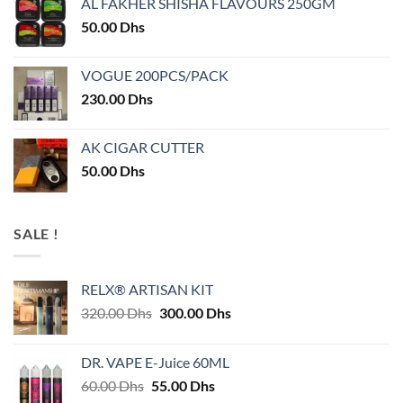
AL FAKHER SHISHA FLAVOURS 250GM
50.00
Dhs
VOGUE 200PCS/PACK
230.00
Dhs
AK CIGAR CUTTER
50.00
Dhs
SALE !
RELX® ARTISAN KIT
Original
Current
320.00
Dhs
300.00
Dhs
price
price
was:
is:
DR. VAPE E-Juice 60ML
320.00 Dhs.
300.00 Dhs.
Original
Current
60.00
Dhs
55.00
Dhs