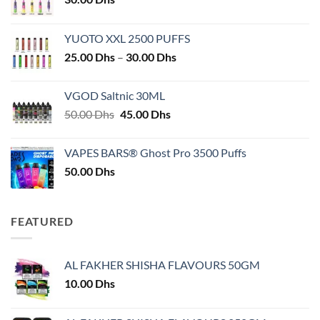
YUOTO XXL 2500 PUFFS
Price
25.00
Dhs
–
30.00
Dhs
range:
25.00 Dhs
VGOD Saltnic 30ML
through
Original
Current
50.00
Dhs
45.00
Dhs
30.00 Dhs
price
price
was:
is:
VAPES BARS® Ghost Pro 3500 Puffs
50.00 Dhs.
45.00 Dhs.
50.00
Dhs
FEATURED
AL FAKHER SHISHA FLAVOURS 50GM
10.00
Dhs