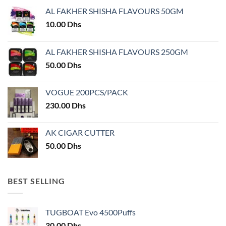
may
AL FAKHER SHISHA FLAVOURS 50GM
be
chosen
10.00
Dhs
on
the
AL FAKHER SHISHA FLAVOURS 250GM
product
50.00
Dhs
page
VOGUE 200PCS/PACK
230.00
Dhs
AK CIGAR CUTTER
50.00
Dhs
BEST SELLING
TUGBOAT Evo 4500Puffs
30.00
Dhs