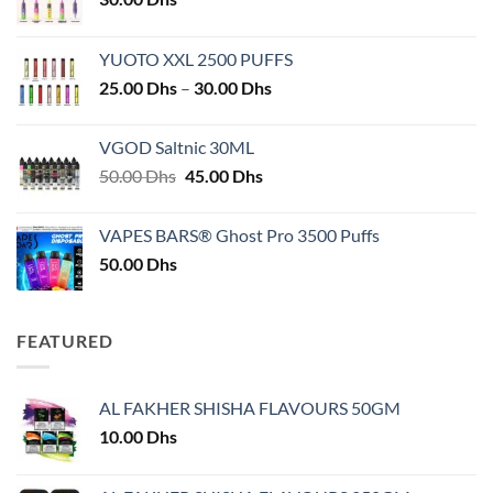
YUOTO XXL 2500 PUFFS
Price
25.00
Dhs
–
30.00
Dhs
range:
25.00 Dhs
VGOD Saltnic 30ML
through
Original
Current
50.00
Dhs
45.00
Dhs
30.00 Dhs
price
price
was:
is:
VAPES BARS® Ghost Pro 3500 Puffs
50.00 Dhs.
45.00 Dhs.
50.00
Dhs
FEATURED
AL FAKHER SHISHA FLAVOURS 50GM
10.00
Dhs