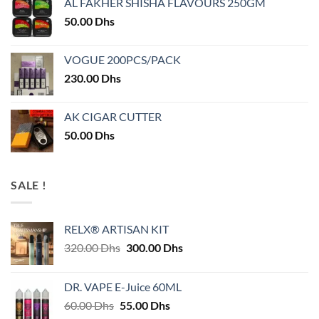
AL FAKHER SHISHA FLAVOURS 250GM
50.00
Dhs
VOGUE 200PCS/PACK
230.00
Dhs
AK CIGAR CUTTER
50.00
Dhs
SALE !
RELX® ARTISAN KIT
Original
Current
320.00
Dhs
300.00
Dhs
price
price
was:
is:
DR. VAPE E-Juice 60ML
320.00 Dhs.
300.00 Dhs.
Original
Current
60.00
Dhs
55.00
Dhs