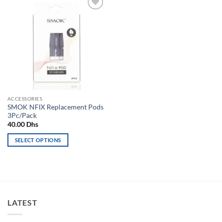
Add to
wishlist
ACCESSORIES
SMOK NFIX Replacement Pods
3Pc/Pack
40.00
Dhs
SELECT OPTIONS
This
product
has
multiple
variants.
LATEST
The
options