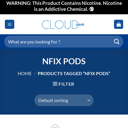
WARNING: This Product Contains Nicotine. Nicotine
Skip
is an Addictive Chemical. 🔞
to
content
Search
for:
NFIX PODS
HOME
/
PRODUCTS TAGGED “NFIX PODS”
FILTER