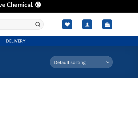
ve Chemical. 🔞
DELIVERY