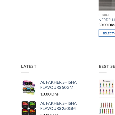
E-JUICE
NERD™ LI
50.00
Dhs
SELECT
This
product
has
multiple
variants.
LATEST
BEST S
The
options
may
AL FAKHER SHISHA
FLAVOURS 50GM
be
chosen
10.00
Dhs
on
AL FAKHER SHISHA
the
FLAVOURS 250GM
product
50.00
Dhs