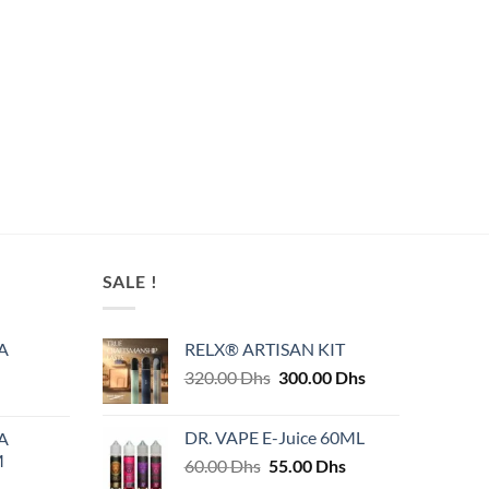
SALE !
A
RELX® ARTISAN KIT
Original
Current
320.00
Dhs
300.00
Dhs
price
price
was:
is:
DR. VAPE E-Juice 60ML
A
320.00 Dhs.
300.00 Dhs.
M
Original
Current
60.00
Dhs
55.00
Dhs
price
price