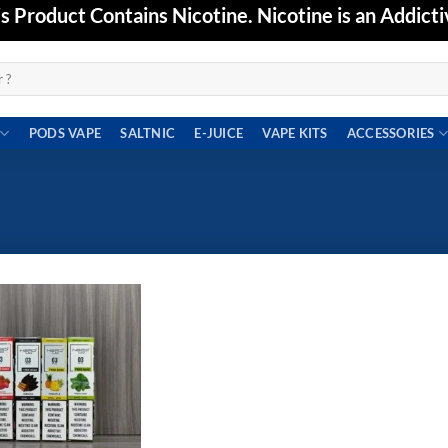
Product Contains Nicotine. Nicotine is an Addicti
PODS VAPE
SALTNIC
E-JUICE
VAPE KITS
ACCESSORIES
Add to
wishlist