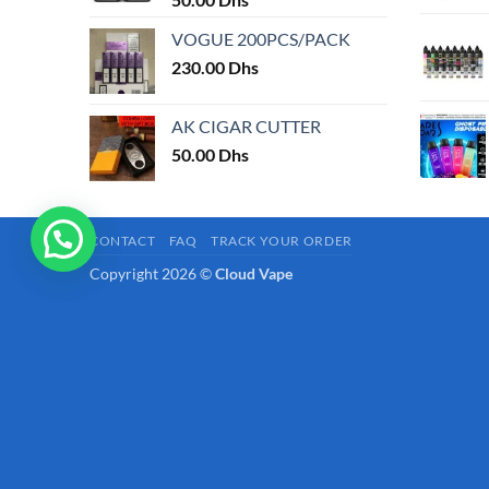
page
VOGUE 200PCS/PACK
230.00
Dhs
AK CIGAR CUTTER
50.00
Dhs
CONTACT
FAQ
TRACK YOUR ORDER
Copyright 2026 ©
Cloud Vape