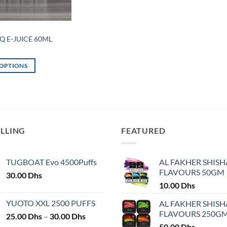
Q E-JUICE 60ML
 OPTIONS
ELLING
FEATURED
TUGBOAT Evo 4500Puffs
AL FAKHER SHISH
FLAVOURS 50GM
30.00
Dhs
10.00
Dhs
YUOTO XXL 2500 PUFFS
AL FAKHER SHISH
FLAVOURS 250G
Price
25.00
Dhs
–
30.00
Dhs
range:
50.00
Dhs