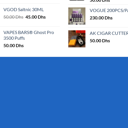
25.00 Dhs
VGOD Saltnic 30ML
VOGUE 200PCS/
through
Original
Current
50.00
Dhs
45.00
Dhs
30.00 Dhs
230.00
Dhs
price
price
was:
is:
VAPES BARS® Ghost Pro
AK CIGAR CUTTE
50.00 Dhs.
45.00 Dhs.
3500 Puffs
50.00
Dhs
50.00
Dhs