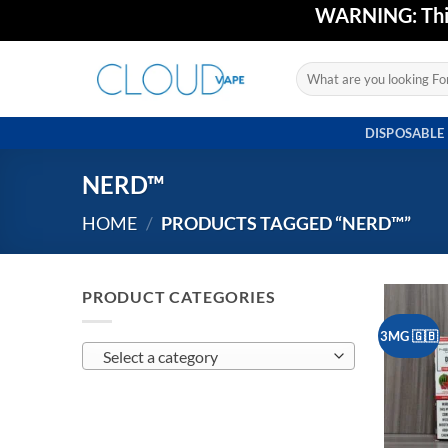
Skip
WARNING: This 
to
content
Search
for:
DISPOSABLE
NERD™
HOME
/
PRODUCTS TAGGED “NERD™”
PRODUCT CATEGORIES
3MG 🇬🇧
Select a category