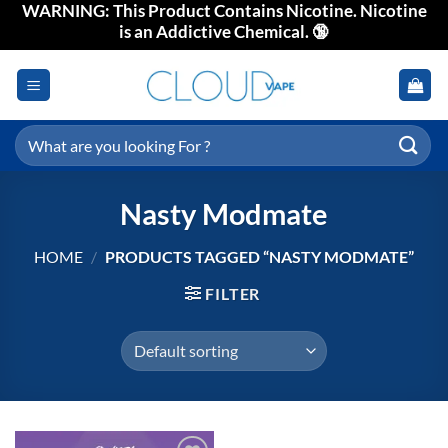
WARNING: This Product Contains Nicotine. Nicotine
Skip
is an Addictive Chemical. 🔞
to
content
Search
for:
Nasty Modmate
HOME
/
PRODUCTS TAGGED “NASTY MODMATE”
FILTER