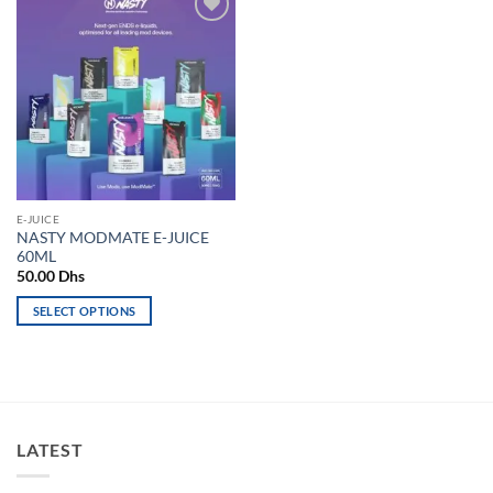
Add to
wishlist
E-JUICE
NASTY MODMATE E-JUICE
60ML
50.00
Dhs
SELECT OPTIONS
This
product
has
multiple
variants.
LATEST
The
options