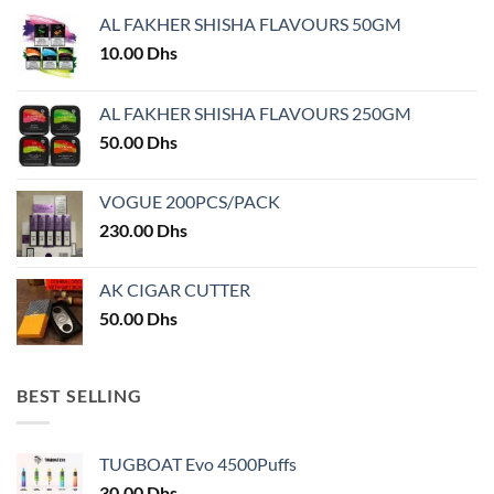
may
AL FAKHER SHISHA FLAVOURS 50GM
be
chosen
10.00
Dhs
on
the
AL FAKHER SHISHA FLAVOURS 250GM
product
50.00
Dhs
page
VOGUE 200PCS/PACK
230.00
Dhs
AK CIGAR CUTTER
50.00
Dhs
BEST SELLING
TUGBOAT Evo 4500Puffs
30.00
Dhs