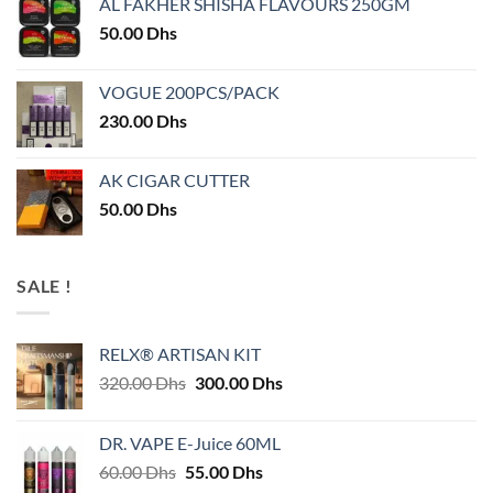
AL FAKHER SHISHA FLAVOURS 250GM
50.00
Dhs
VOGUE 200PCS/PACK
230.00
Dhs
AK CIGAR CUTTER
50.00
Dhs
SALE !
RELX® ARTISAN KIT
Original
Current
320.00
Dhs
300.00
Dhs
price
price
was:
is:
DR. VAPE E-Juice 60ML
320.00 Dhs.
300.00 Dhs.
Original
Current
60.00
Dhs
55.00
Dhs