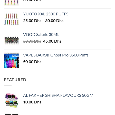
YUOTO XXL 2500 PUFFS
Price
25.00
Dhs
–
30.00
Dhs
range:
25.00 Dhs
VGOD Saltnic 30ML
through
Original
Current
50.00
Dhs
45.00
Dhs
30.00 Dhs
price
price
was:
is:
VAPES BARS® Ghost Pro 3500 Puffs
50.00 Dhs.
45.00 Dhs.
50.00
Dhs
FEATURED
AL FAKHER SHISHA FLAVOURS 50GM
10.00
Dhs