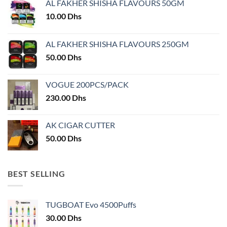
AL FAKHER SHISHA FLAVOURS 50GM
be
chosen
10.00
Dhs
on
the
AL FAKHER SHISHA FLAVOURS 250GM
product
50.00
Dhs
page
VOGUE 200PCS/PACK
230.00
Dhs
AK CIGAR CUTTER
50.00
Dhs
BEST SELLING
TUGBOAT Evo 4500Puffs
30.00
Dhs