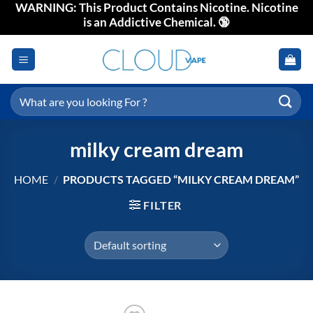
WARNING: This Product Contains Nicotine. Nicotine
Skip
is an Addictive Chemical. 🔞
to
content
Search
for:
milky cream dream
HOME
/
PRODUCTS TAGGED “MILKY CREAM DREAM”
FILTER