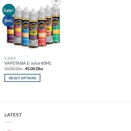
Sale!
Add to
wishlist
3MG
E-JUICE
VAPETASIA E-Juice 60ML
Original
Current
50.00
Dhs
45.00
Dhs
price
price
was:
is:
SELECT OPTIONS
50.00 Dhs.
45.00 Dhs.
This
product
has
multiple
variants.
LATEST
The
options
may