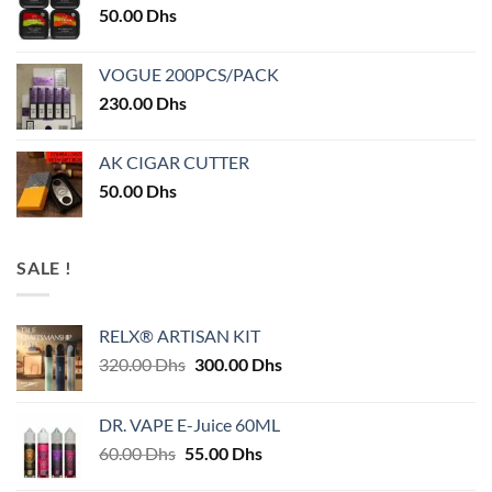
50.00
Dhs
VOGUE 200PCS/PACK
230.00
Dhs
AK CIGAR CUTTER
50.00
Dhs
SALE !
RELX® ARTISAN KIT
Original
Current
320.00
Dhs
300.00
Dhs
price
price
was:
is:
DR. VAPE E-Juice 60ML
320.00 Dhs.
300.00 Dhs.
Original
Current
60.00
Dhs
55.00
Dhs
price
price