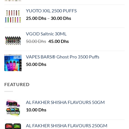
YUOTO XXL 2500 PUFFS
Price
25.00
Dhs
–
30.00
Dhs
range:
25.00 Dhs
VGOD Saltnic 30ML
through
Original
Current
50.00
Dhs
45.00
Dhs
30.00 Dhs
price
price
was:
is:
VAPES BARS® Ghost Pro 3500 Puffs
50.00 Dhs.
45.00 Dhs.
50.00
Dhs
FEATURED
AL FAKHER SHISHA FLAVOURS 50GM
10.00
Dhs
AL FAKHER SHISHA FLAVOURS 250GM