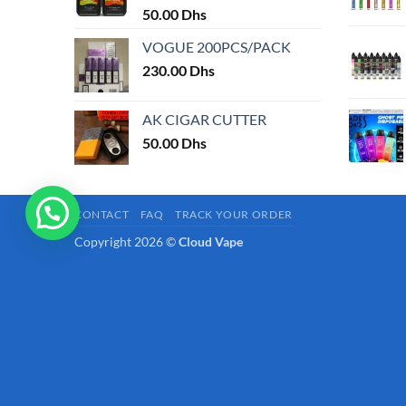
50.00
Dhs
page
VOGUE 200PCS/PACK
230.00
Dhs
AK CIGAR CUTTER
50.00
Dhs
CONTACT
FAQ
TRACK YOUR ORDER
Copyright 2026 ©
Cloud Vape