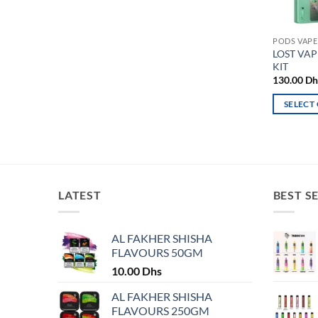
PODS VAPE
LOST VAP
KIT
130.00
Dh
SELECT
This
product
has
multiple
variants.
LATEST
BEST S
The
options
may
AL FAKHER SHISHA
FLAVOURS 50GM
be
chosen
10.00
Dhs
on
AL FAKHER SHISHA
the
FLAVOURS 250GM
product