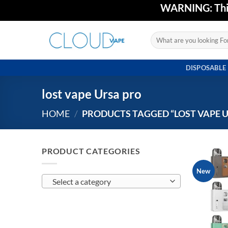
Skip
WARNING: This 
to
content
Search
for:
DISPOSABLE
lost vape Ursa pro
HOME
/
PRODUCTS TAGGED “LOST VAPE 
PRODUCT CATEGORIES
New
Select a category