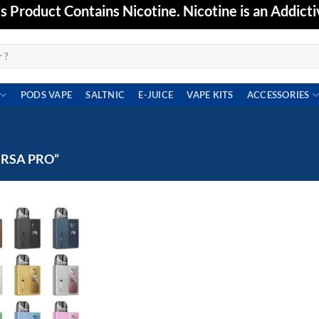
Product Contains Nicotine. Nicotine is an Addicti
PODS VAPE
SALTNIC
E-JUICE
VAPE KITS
ACCESSORIES
URSA PRO”
Add to
wishlist