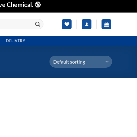
ve Chemical. 🔞
DELIVERY