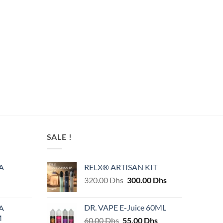
SALE !
A
RELX® ARTISAN KIT
Original
Current
320.00
Dhs
300.00
Dhs
price
price
was:
is:
DR. VAPE E-Juice 60ML
A
320.00 Dhs.
300.00 Dhs.
M
Original
Current
60.00
Dhs
55.00
Dhs