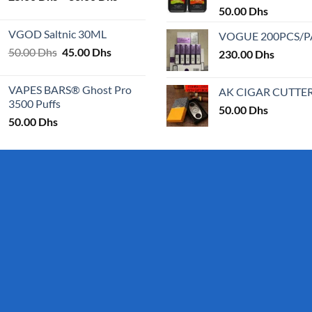
range:
50.00
Dhs
25.00 Dhs
VGOD Saltnic 30ML
VOGUE 200PCS/
through
Original
Current
50.00
Dhs
45.00
Dhs
30.00 Dhs
230.00
Dhs
price
price
was:
is:
VAPES BARS® Ghost Pro
AK CIGAR CUTTE
50.00 Dhs.
45.00 Dhs.
3500 Puffs
50.00
Dhs
50.00
Dhs