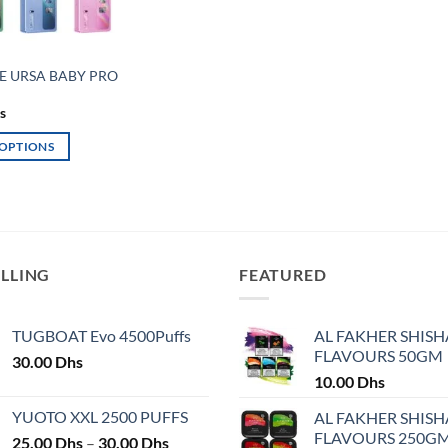
E URSA BABY PRO
s
 OPTIONS
ELLING
FEATURED
TUGBOAT Evo 4500Puffs
AL FAKHER SHISH
FLAVOURS 50GM
30.00
Dhs
10.00
Dhs
YUOTO XXL 2500 PUFFS
AL FAKHER SHISH
FLAVOURS 250G
Price
25.00
Dhs
–
30.00
Dhs