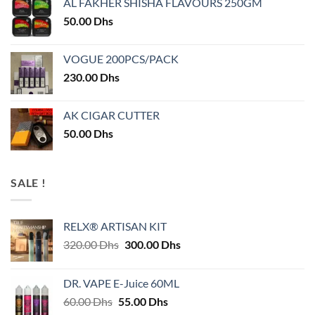
AL FAKHER SHISHA FLAVOURS 250GM
50.00
Dhs
VOGUE 200PCS/PACK
230.00
Dhs
AK CIGAR CUTTER
50.00
Dhs
SALE !
RELX® ARTISAN KIT
Original
Current
320.00
Dhs
300.00
Dhs
price
price
was:
is:
DR. VAPE E-Juice 60ML
320.00 Dhs.
300.00 Dhs.
Original
Current
60.00
Dhs
55.00
Dhs