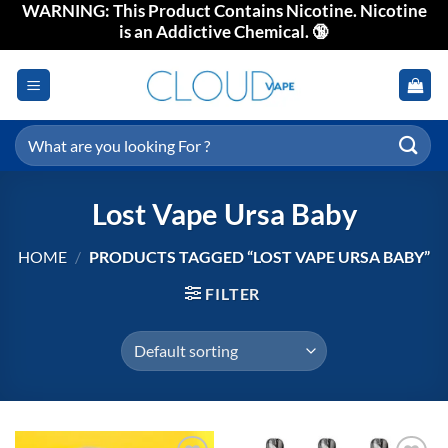
WARNING: This Product Contains Nicotine. Nicotine
Skip
is an Addictive Chemical. 🔞
to
content
Search
for:
Lost Vape Ursa Baby
HOME
/
PRODUCTS TAGGED “LOST VAPE URSA BABY”
FILTER