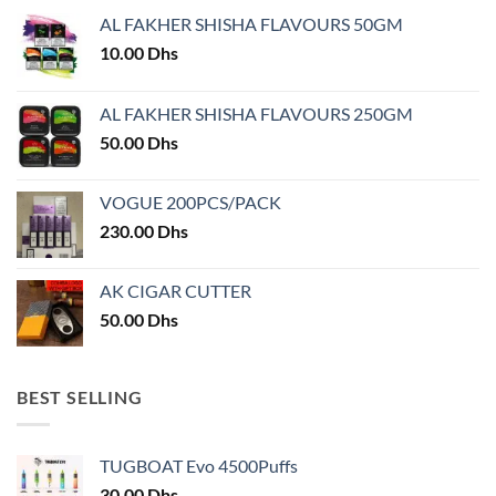
may
may
AL FAKHER SHISHA FLAVOURS 50GM
be
be
chosen
chosen
10.00
Dhs
on
on
the
the
AL FAKHER SHISHA FLAVOURS 250GM
product
product
50.00
Dhs
page
page
VOGUE 200PCS/PACK
230.00
Dhs
AK CIGAR CUTTER
50.00
Dhs
BEST SELLING
TUGBOAT Evo 4500Puffs
30.00
Dhs