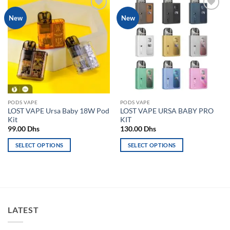
Add to
Add to
New
New
wishlist
wishlist
PODS VAPE
PODS VAPE
LOST VAPE Ursa Baby 18W Pod
LOST VAPE URSA BABY PRO
Kit
KIT
99.00
Dhs
130.00
Dhs
SELECT OPTIONS
SELECT OPTIONS
This
This
product
product
has
has
multiple
multiple
variants.
variants.
LATEST
The
The
options
options