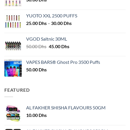
YUOTO XXL 2500 PUFFS
Price
25.00
Dhs
–
30.00
Dhs
range:
25.00 Dhs
VGOD Saltnic 30ML
through
Original
Current
50.00
Dhs
45.00
Dhs
30.00 Dhs
price
price
was:
is:
VAPES BARS® Ghost Pro 3500 Puffs
50.00 Dhs.
45.00 Dhs.
50.00
Dhs
FEATURED
AL FAKHER SHISHA FLAVOURS 50GM
10.00
Dhs