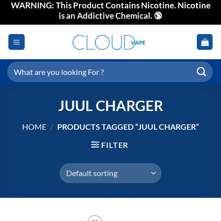
WARNING: This Product Contains Nicotine. Nicotine
Skip
is an Addictive Chemical. 🔞
to
content
Search
for:
JUUL CHARGER
HOME
/
PRODUCTS TAGGED “JUUL CHARGER”
FILTER