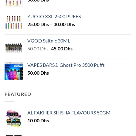
YUOTO XXL 2500 PUFFS
Price
25.00
Dhs
–
30.00
Dhs
range:
25.00 Dhs
VGOD Saltnic 30ML
through
Original
Current
50.00
Dhs
45.00
Dhs
30.00 Dhs
price
price
was:
is:
VAPES BARS® Ghost Pro 3500 Puffs
50.00 Dhs.
45.00 Dhs.
50.00
Dhs
FEATURED
AL FAKHER SHISHA FLAVOURS 50GM
10.00
Dhs