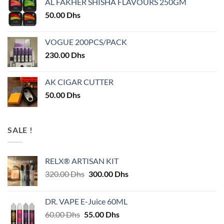
AL FAKHER SHISHA FLAVOURS 250GM
50.00
Dhs
VOGUE 200PCS/PACK
230.00
Dhs
AK CIGAR CUTTER
50.00
Dhs
SALE !
RELX® ARTISAN KIT
Original
Current
320.00
Dhs
300.00
Dhs
price
price
was:
is:
DR. VAPE E-Juice 60ML
320.00 Dhs.
300.00 Dhs.
Original
Current
60.00
Dhs
55.00
Dhs