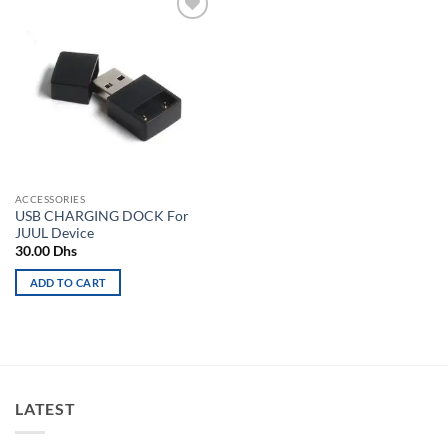
Add to
wishlist
ACCESSORIES
USB CHARGING DOCK For
JUUL Device
30.00
Dhs
ADD TO CART
LATEST