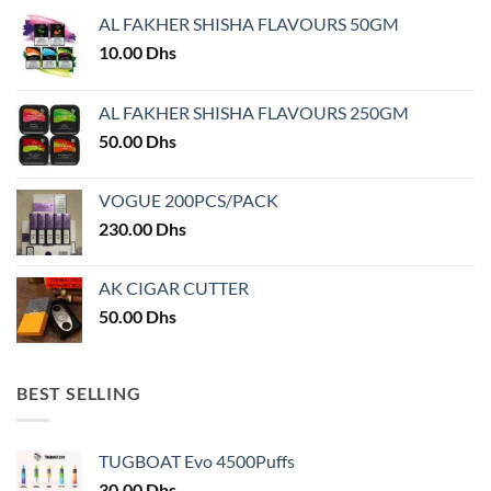
AL FAKHER SHISHA FLAVOURS 50GM
10.00
Dhs
AL FAKHER SHISHA FLAVOURS 250GM
50.00
Dhs
VOGUE 200PCS/PACK
230.00
Dhs
AK CIGAR CUTTER
50.00
Dhs
BEST SELLING
TUGBOAT Evo 4500Puffs
30.00
Dhs