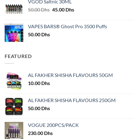
VGOD Saltnic 30ML
through
Original
Current
50.00
Dhs
45.00
Dhs
30.00 Dhs
price
price
was:
is:
VAPES BARS® Ghost Pro 3500 Puffs
50.00 Dhs.
45.00 Dhs.
50.00
Dhs
FEATURED
AL FAKHER SHISHA FLAVOURS 50GM
10.00
Dhs
AL FAKHER SHISHA FLAVOURS 250GM
50.00
Dhs
VOGUE 200PCS/PACK
230.00
Dhs