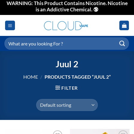
WARNING: This Product Contains Nicotine. Nicotine
Skip
is an Addictive Chemical. 🔞
to
content
Search
for:
Juul 2
HOME
/
PRODUCTS TAGGED “JUUL 2”
FILTER