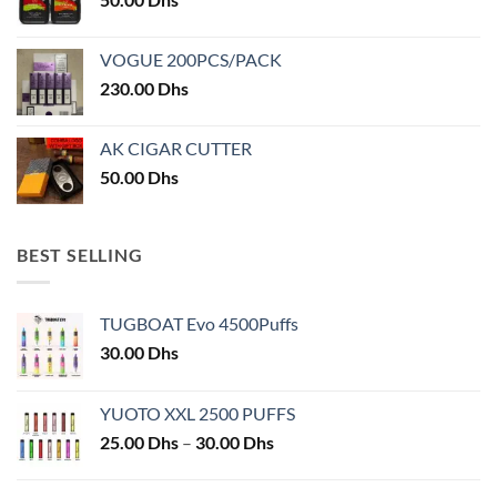
VOGUE 200PCS/PACK
230.00
Dhs
AK CIGAR CUTTER
50.00
Dhs
BEST SELLING
TUGBOAT Evo 4500Puffs
30.00
Dhs
YUOTO XXL 2500 PUFFS
Price
25.00
Dhs
–
30.00
Dhs
range:
25.00 Dhs