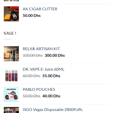
AK CIGAR CUTTER
50.00
Dhs
SALE !
RELX® ARTISAN KIT
Original
Current
320.00
Dhs
300.00
Dhs
price
price
was:
is:
DR. VAPE E-Juice 60ML
320.00 Dhs.
300.00 Dhs.
Original
Current
60.00
Dhs
55.00
Dhs
price
price
was:
is:
PABLO POUCHES
60.00 Dhs.
55.00 Dhs.
Original
Current
50.00
Dhs
40.00
Dhs
price
price
was:
is:
ISGO Vegas Disposable 2800Puffs
50.00 Dhs.
40.00 Dhs.