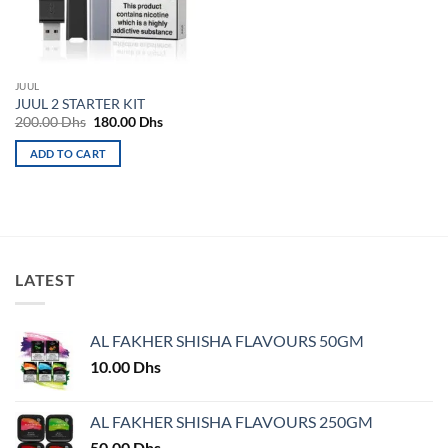
be
be
chosen
chosen
on
on
the
the
JUUL
product
product
JUUL 2 STARTER KIT
page
page
Original
Current
200.00
Dhs
180.00
Dhs
price
price
was:
is:
ADD TO CART
200.00 Dhs.
180.00 Dhs.
LATEST
AL FAKHER SHISHA FLAVOURS 50GM
10.00
Dhs
AL FAKHER SHISHA FLAVOURS 250GM
50.00
Dhs