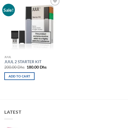
Sale!
Add to
wishlist
JUUL
JUUL 2 STARTER KIT
Original
Current
200.00
Dhs
180.00
Dhs
price
price
was:
is:
ADD TO CART
200.00 Dhs.
180.00 Dhs.
LATEST