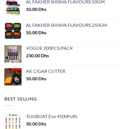
AL FAKHER SHISHA FLAVOURS 50GM
10.00
Dhs
AL FAKHER SHISHA FLAVOURS 250GM
50.00
Dhs
VOGUE 200PCS/PACK
230.00
Dhs
AK CIGAR CUTTER
50.00
Dhs
BEST SELLING
TUGBOAT Evo 4500Puffs
30.00
Dhs