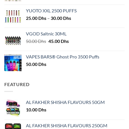
YUOTO XXL 2500 PUFFS
Price
25.00
Dhs
–
30.00
Dhs
range:
25.00 Dhs
VGOD Saltnic 30ML
through
Original
Current
50.00
Dhs
45.00
Dhs
30.00 Dhs
price
price
was:
is:
VAPES BARS® Ghost Pro 3500 Puffs
50.00 Dhs.
45.00 Dhs.
50.00
Dhs
FEATURED
AL FAKHER SHISHA FLAVOURS 50GM
10.00
Dhs
AL FAKHER SHISHA FLAVOURS 250GM