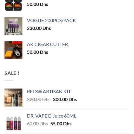
50.00
Dhs
VOGUE 200PCS/PACK
230.00
Dhs
AK CIGAR CUTTER
50.00
Dhs
SALE !
RELX® ARTISAN KIT
Original
Current
320.00
Dhs
300.00
Dhs
price
price
was:
is:
DR. VAPE E-Juice 60ML
320.00 Dhs.
300.00 Dhs.
Original
Current
60.00
Dhs
55.00
Dhs
price
price