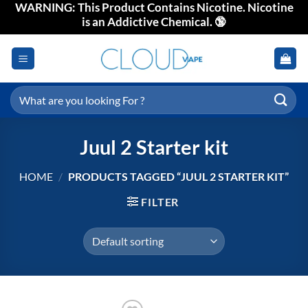
WARNING: This Product Contains Nicotine. Nicotine
Skip
is an Addictive Chemical. 🔞
to
content
Search
for:
Juul 2 Starter kit
HOME
/
PRODUCTS TAGGED “JUUL 2 STARTER KIT”
FILTER