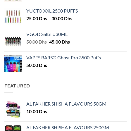
YUOTO XXL 2500 PUFFS
Price
25.00
Dhs
–
30.00
Dhs
range:
25.00 Dhs
VGOD Saltnic 30ML
through
Original
Current
50.00
Dhs
45.00
Dhs
30.00 Dhs
price
price
was:
is:
VAPES BARS® Ghost Pro 3500 Puffs
50.00 Dhs.
45.00 Dhs.
50.00
Dhs
FEATURED
AL FAKHER SHISHA FLAVOURS 50GM
10.00
Dhs
AL FAKHER SHISHA FLAVOURS 250GM