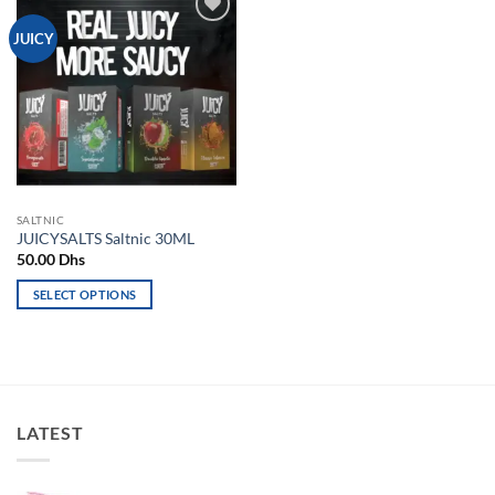
Add to
JUICY
wishlist
SALTNIC
JUICYSALTS Saltnic 30ML
50.00
Dhs
SELECT OPTIONS
This
product
has
multiple
variants.
LATEST
The
options
may