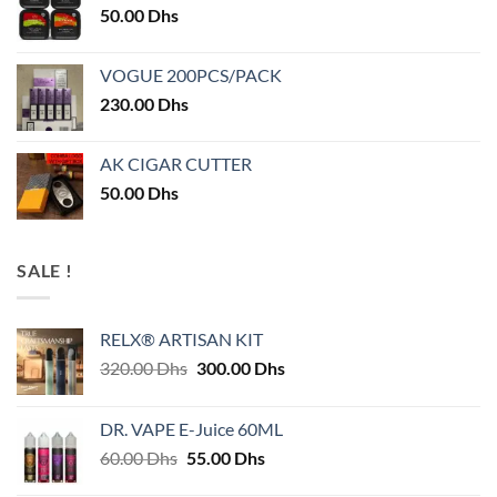
50.00
Dhs
VOGUE 200PCS/PACK
230.00
Dhs
AK CIGAR CUTTER
50.00
Dhs
SALE !
RELX® ARTISAN KIT
Original
Current
320.00
Dhs
300.00
Dhs
price
price
was:
is:
DR. VAPE E-Juice 60ML
320.00 Dhs.
300.00 Dhs.
Original
Current
60.00
Dhs
55.00
Dhs
price
price