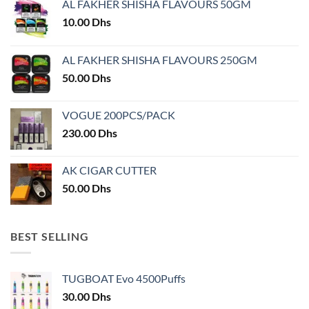
AL FAKHER SHISHA FLAVOURS 50GM
be
chosen
10.00
Dhs
on
the
AL FAKHER SHISHA FLAVOURS 250GM
product
50.00
Dhs
page
VOGUE 200PCS/PACK
230.00
Dhs
AK CIGAR CUTTER
50.00
Dhs
BEST SELLING
TUGBOAT Evo 4500Puffs
30.00
Dhs