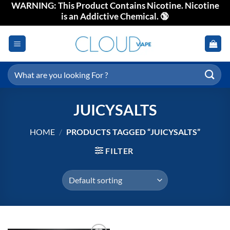
WARNING: This Product Contains Nicotine. Nicotine
Skip
is an Addictive Chemical. 🔞
to
content
Search
for:
JUICYSALTS
HOME
/
PRODUCTS TAGGED “JUICYSALTS”
FILTER