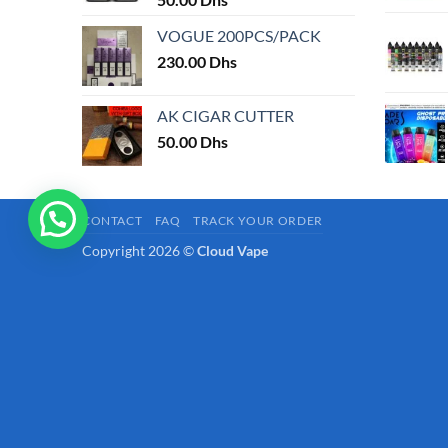
page
VOGUE 200PCS/PACK
230.00
Dhs
AK CIGAR CUTTER
50.00
Dhs
CONTACT
FAQ
TRACK YOUR ORDER
Copyright 2026 ©
Cloud Vape