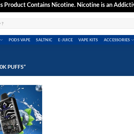
Product Contains Nicotine. Nicotine is an Addicti
PODS VAPE
SALTNIC
E-JUICE
VAPE KITS
ACCESSORIES
0K PUFFS”
Add to
wishlist