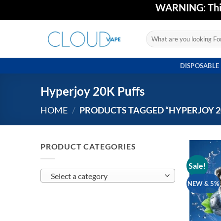
Skip
WARNING: This 
to
content
Search
for:
DISPOSABLE
Hyperjoy 20K Puffs
HOME
/
PRODUCTS TAGGED “HYPERJOY 2
PRODUCT CATEGORIES
Sale!
Select a category
NEW & 5%