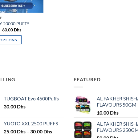
E
 20000 PUFFS
Original
Current
60.00
Dhs
price
price
was:
is:
 OPTIONS
65.00 Dhs.
60.00 Dhs.
ELLING
FEATURED
TUGBOAT Evo 4500Puffs
AL FAKHER SHISH
FLAVOURS 50GM
30.00
Dhs
10.00
Dhs
YUOTO XXL 2500 PUFFS
AL FAKHER SHISH
FLAVOURS 250G
Price
25.00
Dhs
–
30.00
Dhs
range:
50.00
Dhs