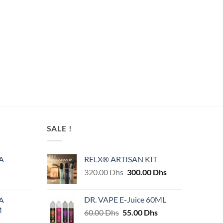
SALE !
A
RELX® ARTISAN KIT
Original
Current
320.00
Dhs
300.00
Dhs
price
price
was:
is:
DR. VAPE E-Juice 60ML
A
320.00 Dhs.
300.00 Dhs.
M
Original
Current
60.00
Dhs
55.00
Dhs
price
price