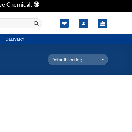
ve Chemical. 🔞
DELIVERY