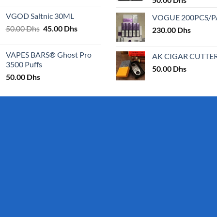
25.00 Dhs
VGOD Saltnic 30ML
VOGUE 200PCS/
through
Original
Current
50.00
Dhs
45.00
Dhs
30.00 Dhs
230.00
Dhs
price
price
was:
is:
VAPES BARS® Ghost Pro
AK CIGAR CUTTE
50.00 Dhs.
45.00 Dhs.
3500 Puffs
50.00
Dhs
50.00
Dhs