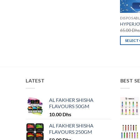
DISPOSABL
HYPERJOY
65.00
Dhs
SELECT
This
product
has
multiple
variants.
LATEST
BEST S
The
options
may
AL FAKHER SHISHA
FLAVOURS 50GM
be
chosen
10.00
Dhs
on
AL FAKHER SHISHA
the
FLAVOURS 250GM
product
50.00
Dhs