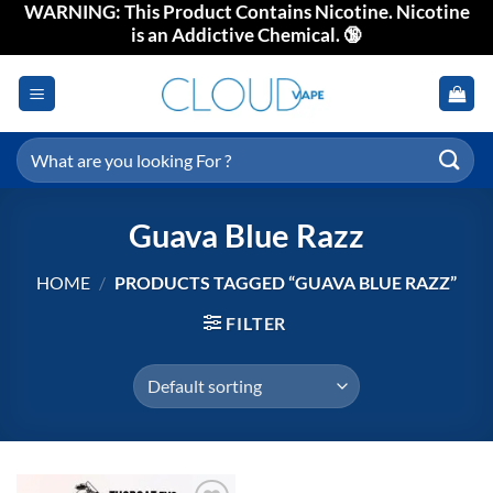
WARNING: This Product Contains Nicotine. Nicotine
Skip
is an Addictive Chemical. 🔞
to
content
Search
for:
Guava Blue Razz
HOME
/
PRODUCTS TAGGED “GUAVA BLUE RAZZ”
FILTER