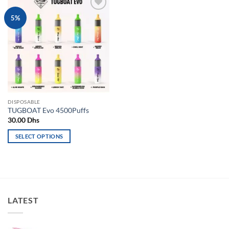
Add to
5%
wishlist
DISPOSABLE
TUGBOAT Evo 4500Puffs
30.00
Dhs
SELECT OPTIONS
This
product
has
multiple
variants.
LATEST
The
options
may