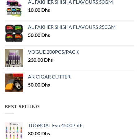
AL FAKHER SHISHA FLAVOURS 50GM
be
chosen
10.00
Dhs
on
the
AL FAKHER SHISHA FLAVOURS 250GM
product
50.00
Dhs
page
VOGUE 200PCS/PACK
230.00
Dhs
AK CIGAR CUTTER
50.00
Dhs
BEST SELLING
TUGBOAT Evo 4500Puffs
30.00
Dhs