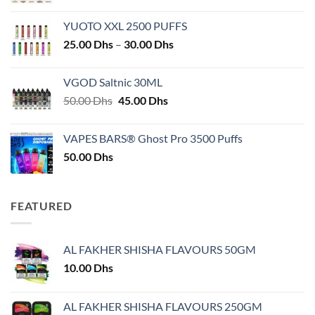
YUOTO XXL 2500 PUFFS
Price
25.00
Dhs
–
30.00
Dhs
range:
25.00 Dhs
VGOD Saltnic 30ML
through
Original
Current
50.00
Dhs
45.00
Dhs
30.00 Dhs
price
price
was:
is:
VAPES BARS® Ghost Pro 3500 Puffs
50.00 Dhs.
45.00 Dhs.
50.00
Dhs
FEATURED
AL FAKHER SHISHA FLAVOURS 50GM
10.00
Dhs
AL FAKHER SHISHA FLAVOURS 250GM