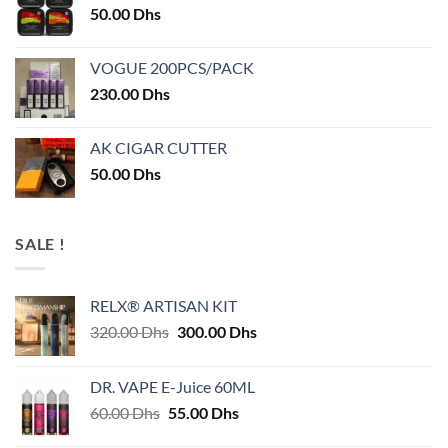
50.00
Dhs
VOGUE 200PCS/PACK
230.00
Dhs
AK CIGAR CUTTER
50.00
Dhs
SALE !
RELX® ARTISAN KIT
Original
Current
320.00
Dhs
300.00
Dhs
price
price
was:
is:
DR. VAPE E-Juice 60ML
320.00 Dhs.
300.00 Dhs.
Original
Current
60.00
Dhs
55.00
Dhs
price
price