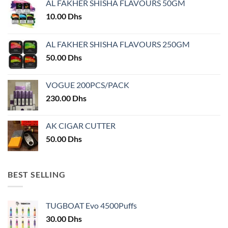
AL FAKHER SHISHA FLAVOURS 50GM
be
chosen
10.00
Dhs
on
the
AL FAKHER SHISHA FLAVOURS 250GM
product
50.00
Dhs
page
VOGUE 200PCS/PACK
230.00
Dhs
AK CIGAR CUTTER
50.00
Dhs
BEST SELLING
TUGBOAT Evo 4500Puffs
30.00
Dhs