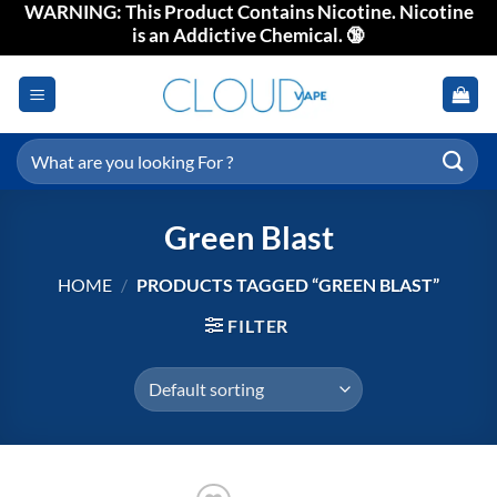
WARNING: This Product Contains Nicotine. Nicotine
Skip
is an Addictive Chemical. 🔞
to
content
Search
for:
Green Blast
HOME
/
PRODUCTS TAGGED “GREEN BLAST”
FILTER