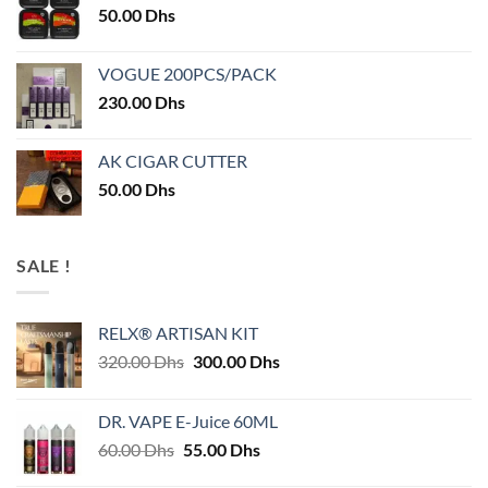
50.00
Dhs
VOGUE 200PCS/PACK
230.00
Dhs
AK CIGAR CUTTER
50.00
Dhs
SALE !
RELX® ARTISAN KIT
Original
Current
320.00
Dhs
300.00
Dhs
price
price
was:
is:
DR. VAPE E-Juice 60ML
320.00 Dhs.
300.00 Dhs.
Original
Current
60.00
Dhs
55.00
Dhs
price
price