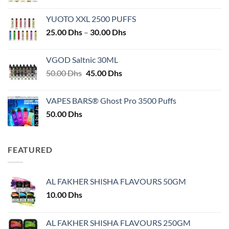
YUOTO XXL 2500 PUFFS
Price
25.00
Dhs
–
30.00
Dhs
range:
25.00 Dhs
VGOD Saltnic 30ML
through
Original
Current
50.00
Dhs
45.00
Dhs
30.00 Dhs
price
price
was:
is:
VAPES BARS® Ghost Pro 3500 Puffs
50.00 Dhs.
45.00 Dhs.
50.00
Dhs
FEATURED
AL FAKHER SHISHA FLAVOURS 50GM
10.00
Dhs
AL FAKHER SHISHA FLAVOURS 250GM