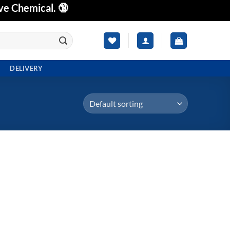
ve Chemical. 🔞
DELIVERY