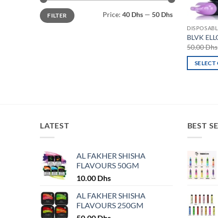
Min
Max
Price:
40 Dhs
—
50 Dhs
FILTER
price
price
DISPOSABL
BLVK ELL
50.00
Dhs
SELECT
This
product
has
multiple
variants.
LATEST
BEST S
The
options
may
AL FAKHER SHISHA
FLAVOURS 50GM
be
chosen
10.00
Dhs
on
AL FAKHER SHISHA
the
FLAVOURS 250GM
product
50.00
Dhs