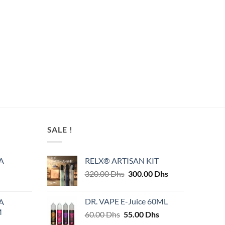
SALE !
A
RELX® ARTISAN KIT
Original
Current
320.00
Dhs
300.00
Dhs
price
price
was:
is:
DR. VAPE E-Juice 60ML
A
320.00 Dhs.
300.00 Dhs.
M
Original
Current
60.00
Dhs
55.00
Dhs
price
price