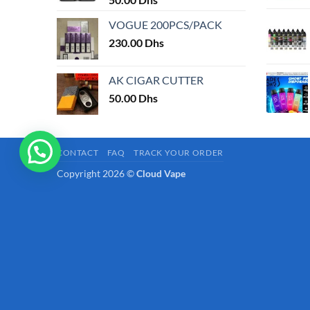
page
VOGUE 200PCS/PACK
230.00
Dhs
AK CIGAR CUTTER
50.00
Dhs
CONTACT
FAQ
TRACK YOUR ORDER
Copyright 2026 ©
Cloud Vape