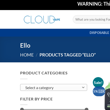
Skip
WARNING: This 
to
content
Search
for:
DISPOSABLE
Ello
HOME
/
PRODUCTS TAGGED “ELLO”
PRODUCT CATEGORIES
Sale!
Select a category
5% 🇺🇲
FILTER BY PRICE