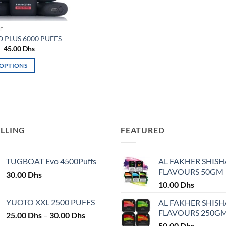
E
O PLUS 6000 PUFFS
Original
Current
45.00
Dhs
price
price
was:
is:
 OPTIONS
50.00 Dhs.
45.00 Dhs.
ELLING
FEATURED
TUGBOAT Evo 4500Puffs
AL FAKHER SHISH
FLAVOURS 50GM
30.00
Dhs
10.00
Dhs
YUOTO XXL 2500 PUFFS
AL FAKHER SHISH
FLAVOURS 250G
Price
25.00
Dhs
–
30.00
Dhs
range:
50.00
Dhs