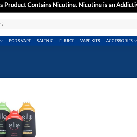
Product Contains Nicotine. Nicotine is an Addicti
PODS VAPE
SALTNIC
E-JUICE
VAPE KITS
ACCESSORIES
Add to
wishlist