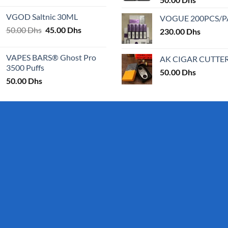
25.00 Dhs
VGOD Saltnic 30ML
VOGUE 200PCS/
through
Original
Current
50.00
Dhs
45.00
Dhs
30.00 Dhs
230.00
Dhs
price
price
was:
is:
VAPES BARS® Ghost Pro
AK CIGAR CUTTE
50.00 Dhs.
45.00 Dhs.
3500 Puffs
50.00
Dhs
50.00
Dhs