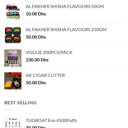
may
AL FAKHER SHISHA FLAVOURS 50GM
be
chosen
10.00
Dhs
on
the
AL FAKHER SHISHA FLAVOURS 250GM
product
50.00
Dhs
page
VOGUE 200PCS/PACK
230.00
Dhs
AK CIGAR CUTTER
50.00
Dhs
BEST SELLING
TUGBOAT Evo 4500Puffs
30.00
Dhs