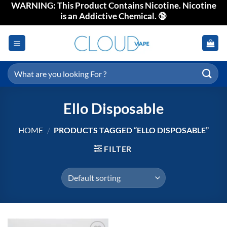
WARNING: This Product Contains Nicotine. Nicotine
Skip
is an Addictive Chemical. 🔞
to
content
Search
for:
Ello Disposable
HOME
/
PRODUCTS TAGGED “ELLO DISPOSABLE”
FILTER