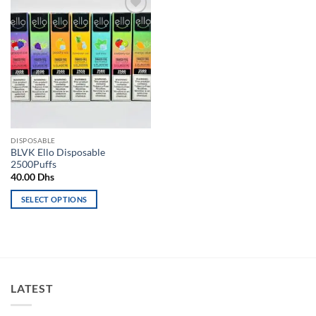
Add to
wishlist
DISPOSABLE
BLVK Ello Disposable
2500Puffs
40.00
Dhs
SELECT OPTIONS
This
product
has
multiple
variants.
LATEST
The
options