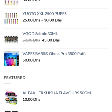
YUOTO XXL 2500 PUFFS
Price
25.00
Dhs
–
30.00
Dhs
range:
25.00 Dhs
VGOD Saltnic 30ML
through
Original
Current
50.00
Dhs
45.00
Dhs
30.00 Dhs
price
price
was:
is:
VAPES BARS® Ghost Pro 3500 Puffs
50.00 Dhs.
45.00 Dhs.
50.00
Dhs
FEATURED
AL FAKHER SHISHA FLAVOURS 50GM
10.00
Dhs