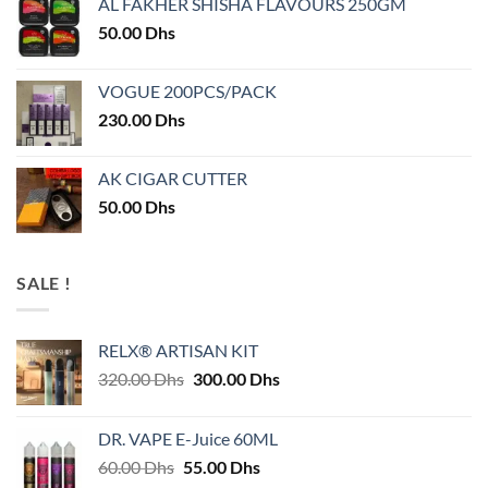
AL FAKHER SHISHA FLAVOURS 250GM
50.00
Dhs
VOGUE 200PCS/PACK
230.00
Dhs
AK CIGAR CUTTER
50.00
Dhs
SALE !
RELX® ARTISAN KIT
Original
Current
320.00
Dhs
300.00
Dhs
price
price
was:
is:
DR. VAPE E-Juice 60ML
320.00 Dhs.
300.00 Dhs.
Original
Current
60.00
Dhs
55.00
Dhs