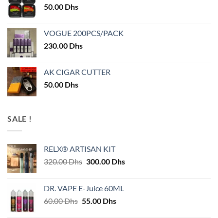
50.00
Dhs
VOGUE 200PCS/PACK
230.00
Dhs
AK CIGAR CUTTER
50.00
Dhs
SALE !
RELX® ARTISAN KIT
Original
Current
320.00
Dhs
300.00
Dhs
price
price
was:
is:
DR. VAPE E-Juice 60ML
320.00 Dhs.
300.00 Dhs.
Original
Current
60.00
Dhs
55.00
Dhs
price
price