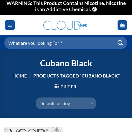
WARNING: This Product Contains Nicotine. Nicotine
Skip
is an Addictive Chemical. 🔞
to
content
Search
for:
Cubano Black
HOME
/
PRODUCTS TAGGED “CUBANO BLACK”
FILTER