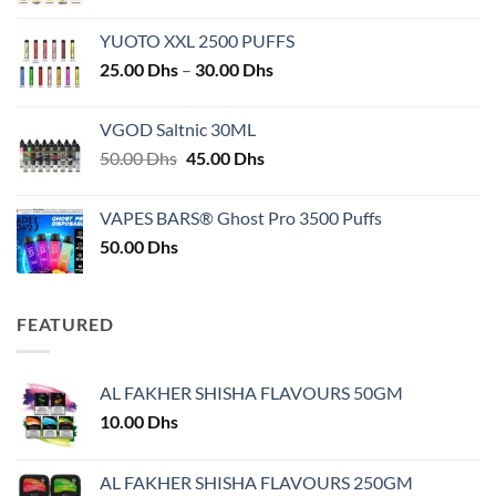
YUOTO XXL 2500 PUFFS
Price
25.00
Dhs
–
30.00
Dhs
range:
25.00 Dhs
VGOD Saltnic 30ML
through
Original
Current
50.00
Dhs
45.00
Dhs
30.00 Dhs
price
price
was:
is:
VAPES BARS® Ghost Pro 3500 Puffs
50.00 Dhs.
45.00 Dhs.
50.00
Dhs
FEATURED
AL FAKHER SHISHA FLAVOURS 50GM
10.00
Dhs
AL FAKHER SHISHA FLAVOURS 250GM