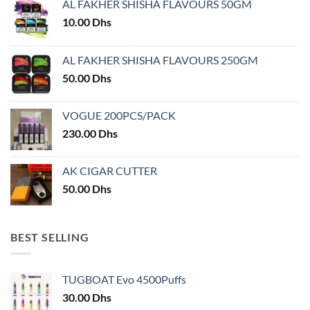
AL FAKHER SHISHA FLAVOURS 50GM
be
chosen
10.00
Dhs
on
the
AL FAKHER SHISHA FLAVOURS 250GM
product
50.00
Dhs
page
VOGUE 200PCS/PACK
230.00
Dhs
AK CIGAR CUTTER
50.00
Dhs
BEST SELLING
TUGBOAT Evo 4500Puffs
30.00
Dhs