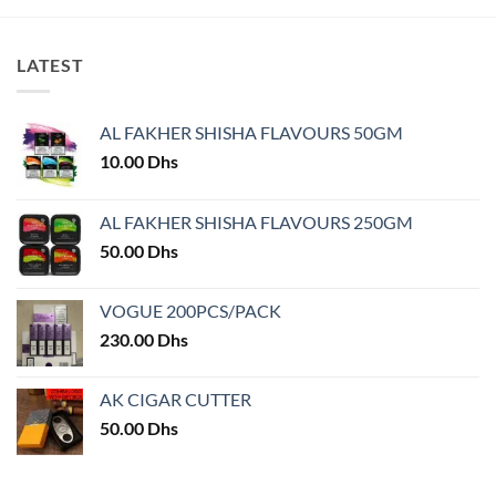
LATEST
AL FAKHER SHISHA FLAVOURS 50GM
10.00
Dhs
AL FAKHER SHISHA FLAVOURS 250GM
50.00
Dhs
VOGUE 200PCS/PACK
230.00
Dhs
AK CIGAR CUTTER
50.00
Dhs