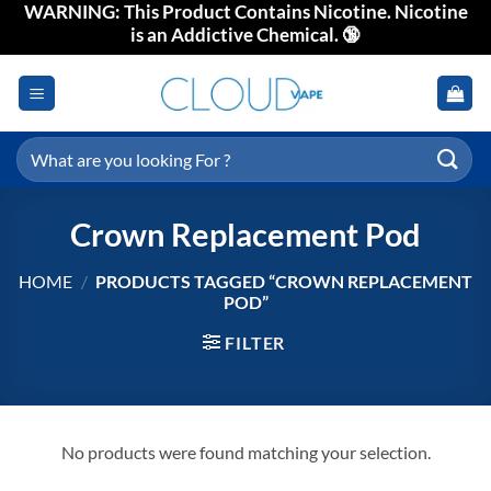
WARNING: This Product Contains Nicotine. Nicotine
Skip
is an Addictive Chemical. 🔞
to
content
Search
for:
Crown Replacement Pod
HOME
/
PRODUCTS TAGGED “CROWN REPLACEMENT
POD”
FILTER
No products were found matching your selection.