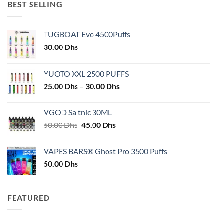
BEST SELLING
TUGBOAT Evo 4500Puffs
30.00
Dhs
YUOTO XXL 2500 PUFFS
Price
25.00
Dhs
–
30.00
Dhs
range:
25.00 Dhs
VGOD Saltnic 30ML
through
Original
Current
50.00
Dhs
45.00
Dhs
30.00 Dhs
price
price
was:
is:
VAPES BARS® Ghost Pro 3500 Puffs
50.00 Dhs.
45.00 Dhs.
50.00
Dhs
FEATURED