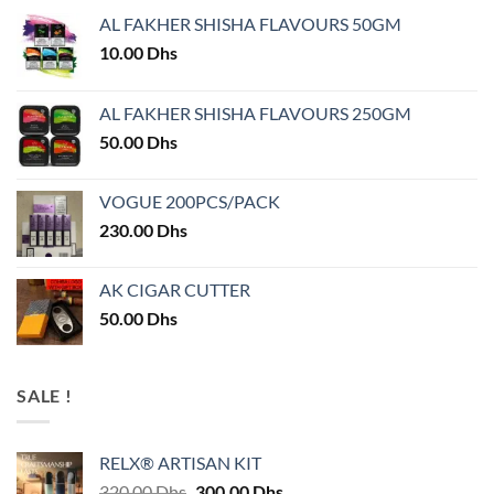
AL FAKHER SHISHA FLAVOURS 50GM
10.00
Dhs
AL FAKHER SHISHA FLAVOURS 250GM
50.00
Dhs
VOGUE 200PCS/PACK
230.00
Dhs
AK CIGAR CUTTER
50.00
Dhs
SALE !
RELX® ARTISAN KIT
Original
Current
320.00
Dhs
300.00
Dhs