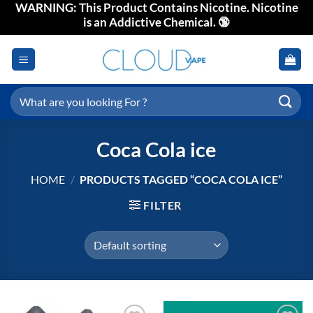
WARNING: This Product Contains Nicotine. Nicotine
Skip
is an Addictive Chemical. 🔞
to
content
Search
for:
Coca Cola ice
HOME
/
PRODUCTS TAGGED “COCA COLA ICE”
FILTER