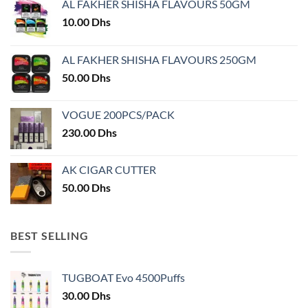
AL FAKHER SHISHA FLAVOURS 50GM
be
be
chosen
chosen
10.00
Dhs
on
on
the
the
AL FAKHER SHISHA FLAVOURS 250GM
product
product
50.00
Dhs
page
page
VOGUE 200PCS/PACK
230.00
Dhs
AK CIGAR CUTTER
50.00
Dhs
BEST SELLING
TUGBOAT Evo 4500Puffs
30.00
Dhs