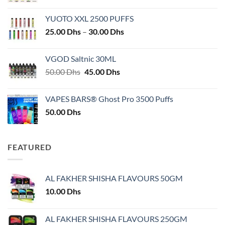
YUOTO XXL 2500 PUFFS
Price
25.00
Dhs
–
30.00
Dhs
range:
25.00 Dhs
VGOD Saltnic 30ML
through
Original
Current
50.00
Dhs
45.00
Dhs
30.00 Dhs
price
price
was:
is:
VAPES BARS® Ghost Pro 3500 Puffs
50.00 Dhs.
45.00 Dhs.
50.00
Dhs
FEATURED
AL FAKHER SHISHA FLAVOURS 50GM
10.00
Dhs
AL FAKHER SHISHA FLAVOURS 250GM