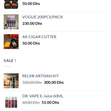
50.00
Dhs
VOGUE 200PCS/PACK
230.00
Dhs
AK CIGAR CUTTER
50.00
Dhs
SALE !
RELX® ARTISAN KIT
Original
Current
320.00
Dhs
300.00
Dhs
price
price
was:
is:
DR. VAPE E-Juice 60ML
320.00 Dhs.
300.00 Dhs.
Original
Current
60.00
Dhs
55.00
Dhs
price
price