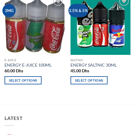
Add to
Add to
3MG
2.5% & 5%
wishlist
wishlist
E-JUICE
SALTNIC
ENERGY E-JUICE 100ML
ENERGY SALTNIC 30ML
60.00
Dhs
45.00
Dhs
SELECT OPTIONS
SELECT OPTIONS
This
This
product
product
has
has
multiple
multiple
variants.
variants.
LATEST
The
The
options
options
may
may