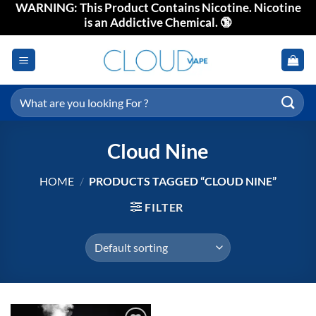
WARNING: This Product Contains Nicotine. Nicotine
Skip
is an Addictive Chemical. 🔞
to
content
Search
for:
Cloud Nine
HOME
/
PRODUCTS TAGGED “CLOUD NINE”
FILTER