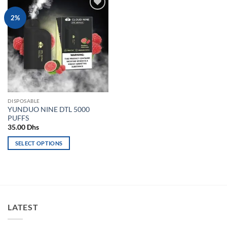
Add to
2%
wishlist
DISPOSABLE
YUNDUO NINE DTL 5000
PUFFS
35.00
Dhs
SELECT OPTIONS
This
product
has
multiple
variants.
LATEST
The
options