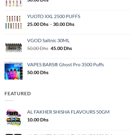
YUOTO XXL 2500 PUFFS
Price
25.00
Dhs
–
30.00
Dhs
range:
25.00 Dhs
VGOD Saltnic 30ML
through
Original
Current
50.00
Dhs
45.00
Dhs
30.00 Dhs
price
price
was:
is:
VAPES BARS® Ghost Pro 3500 Puffs
50.00 Dhs.
45.00 Dhs.
50.00
Dhs
FEATURED
AL FAKHER SHISHA FLAVOURS 50GM
10.00
Dhs