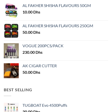
may
AL FAKHER SHISHA FLAVOURS 50GM
be
chosen
10.00
Dhs
on
the
AL FAKHER SHISHA FLAVOURS 250GM
product
50.00
Dhs
page
VOGUE 200PCS/PACK
230.00
Dhs
AK CIGAR CUTTER
50.00
Dhs
BEST SELLING
TUGBOAT Evo 4500Puffs
30.00
Dhs