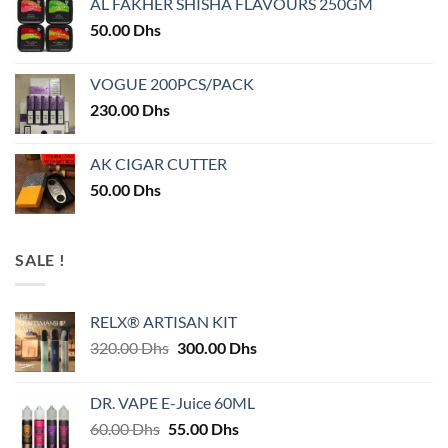
AL FAKHER SHISHA FLAVOURS 250GM
50.00
Dhs
VOGUE 200PCS/PACK
230.00
Dhs
AK CIGAR CUTTER
50.00
Dhs
SALE !
RELX® ARTISAN KIT
Original
Current
320.00
Dhs
300.00
Dhs
price
price
was:
is:
DR. VAPE E-Juice 60ML
320.00 Dhs.
300.00 Dhs.
Original
Current
60.00
Dhs
55.00
Dhs